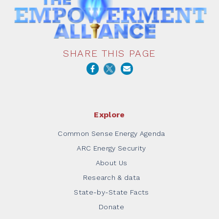
SHARE THIS PAGE
Explore
Common Sense Energy Agenda
ARC Energy Security
About Us
Research & data
State-by-State Facts
Donate