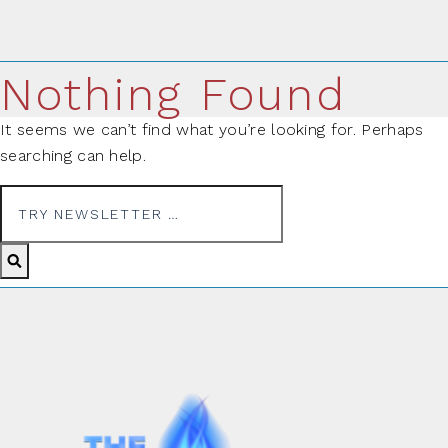
Nothing Found
It seems we can’t find what you’re looking for. Perhaps
searching can help.
Search for: