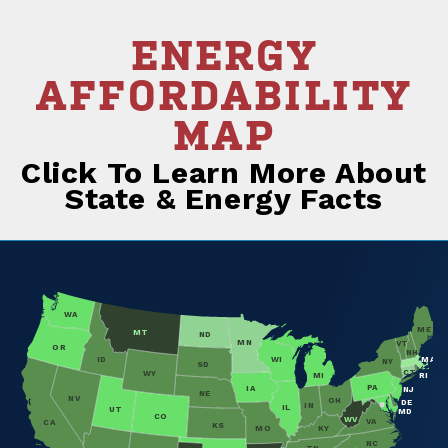
ENERGY
AFFORDABILITY
MAP
Click To Learn More About
State & Energy Facts
WA
ME
MT
ND
MN
VT
OR
NH
ID
WI
MA
NY
SD
CT
WY
MI
RI
PA
IA
NJ
NE
NV
OH
DE
IN
IL
UT
MD
CO
WV
VA
CA
KS
MO
KY
NC