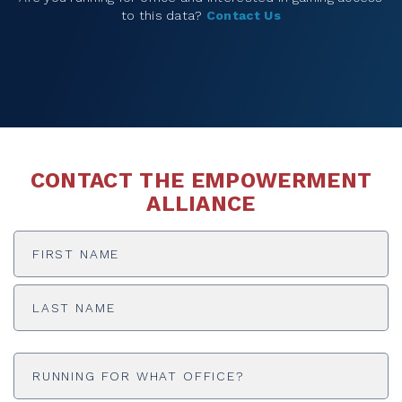
to this data?
Contact Us
CONTACT THE EMPOWERMENT
ALLIANCE
NAME
First
Last
Untitled