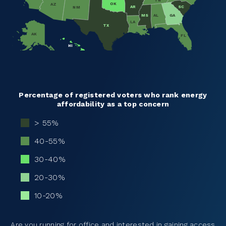
TN
OK
AZ
SC
AR
NM
MS
AL
GA
LA
TX
AK
FL
HI
Percentage of registered voters who rank energy
affordability as a top concern
> 55%
40-55%
30-40%
20-30%
10-20%
Are you running for office and interested in gaining access