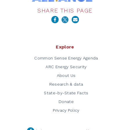
SHARE THIS PAGE
Explore
Common Sense Energy Agenda
ARC Energy Security
About Us
Research & data
State-by-State Facts
Donate
Privacy Policy