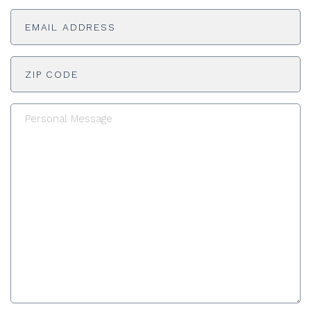
Email
Untitled
Untitled