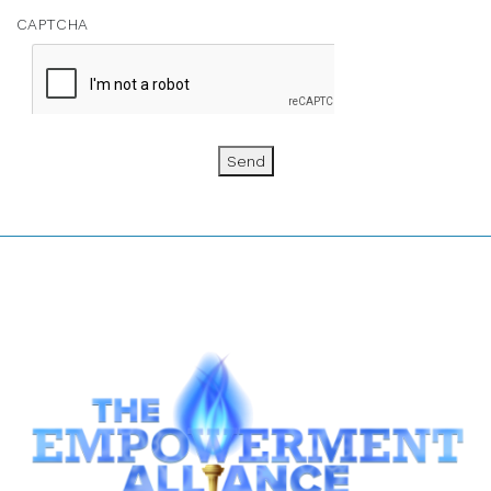
CAPTCHA
Send