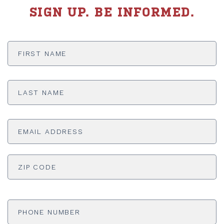
SIGN UP. BE INFORMED.
First
Name
*
Last
Name
*
Email
Address
*
ADDRESS
*
ZI
Phone
Number