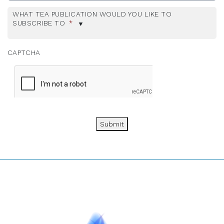
WHAT TEA PUBLICATION WOULD YOU LIKE TO
SUBSCRIBE TO
*
CAPTCHA
Submit