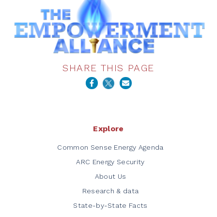
SHARE THIS PAGE
Explore
Common Sense Energy Agenda
ARC Energy Security
About Us
Research & data
State-by-State Facts