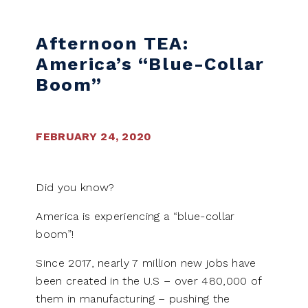
Skip to content
Afternoon TEA:
America’s “Blue-Collar
Boom”
FEBRUARY 24, 2020
Did you know?
America is experiencing a “blue-collar
boom”!
Since 2017, nearly 7 million new jobs have
been created in the U.S – over 480,000 of
them in manufacturing – pushing the