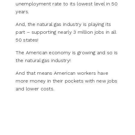
unemployment rate to its lowest level in 50
years.
And, the natural gas industry is playing its
part – supporting nearly 3 million jobs in all
50 states!
The American economy is growing and so is
the natural gas industry!
And that means American workers have
more money in their pockets with new jobs
and lower costs.