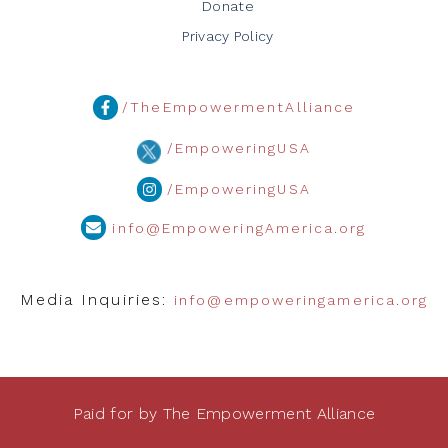
Donate
Privacy Policy
/TheEmpowermentAlliance
/EmpoweringUSA
/EmpoweringUSA
info@EmpoweringAmerica.org
Media Inquiries:
info@empoweringamerica.org
Paid for by The Empowerment Alliance