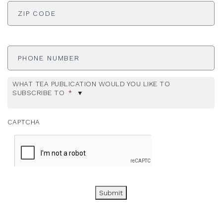
ADDRESS
*
ZI
Phone
Number
WHAT TEA PUBLICATION WOULD YOU LIKE TO
SUBSCRIBE TO
*
CAPTCHA
Submit