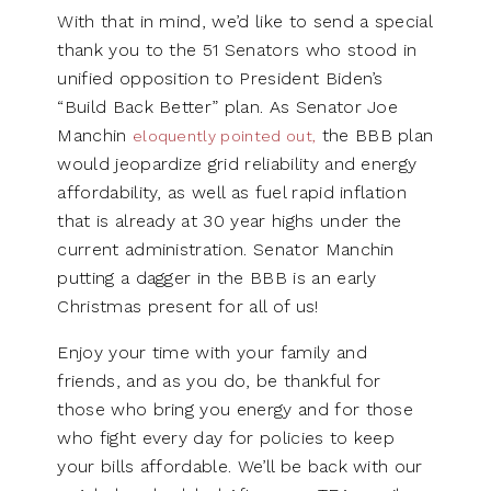
With that in mind, we’d like to send a special
thank you to the 51 Senators who stood in
unified opposition to President Biden’s
“Build Back Better” plan. As Senator Joe
Manchin
the BBB plan
eloquently pointed out,
would jeopardize grid reliability and energy
affordability, as well as fuel rapid inflation
that is already at 30 year highs under the
current administration. Senator Manchin
putting a dagger in the BBB is an early
Christmas present for all of us!
Enjoy your time with your family and
friends, and as you do, be thankful for
those who bring you energy and for those
who fight every day for policies to keep
your bills affordable. We’ll be back with our