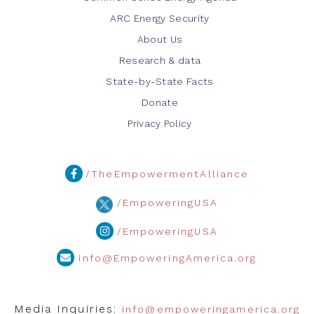
ARC Energy Security
About Us
Research & data
State-by-State Facts
Donate
Privacy Policy
/TheEmpowermentAlliance
/EmpoweringUSA
/EmpoweringUSA
info@EmpoweringAmerica.org
Media Inquiries:
info@empoweringamerica.org