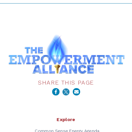
SHARE THIS PAGE
Explore
Common Sense Energy Agenda