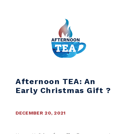
Skip to content
Afternoon TEA: An
Early Christmas Gift ?
DECEMBER 20, 2021