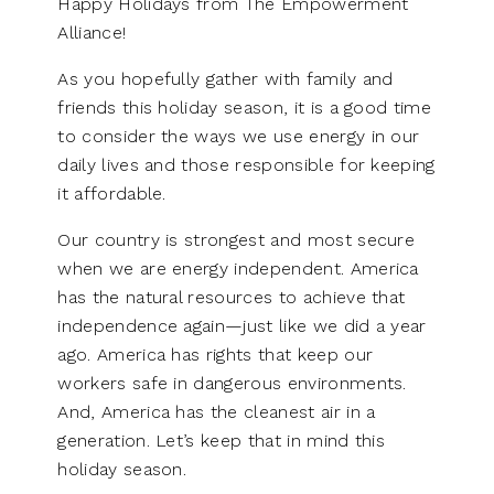
Happy Holidays from The Empowerment
Alliance!
As you hopefully gather with family and
friends this holiday season, it is a good time
to consider the ways we use energy in our
daily lives and those responsible for keeping
it affordable.
Our country is strongest and most secure
when we are energy independent. America
has the natural resources to achieve that
independence again—just like we did a year
ago. America has rights that keep our
workers safe in dangerous environments.
And, America has the cleanest air in a
generation. Let’s keep that in mind this
holiday season.