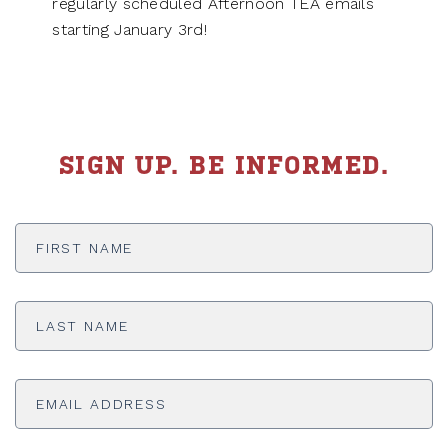
regularly scheduled Afternoon TEA emails
starting January 3rd!
SIGN UP. BE INFORMED.
First
Name
*
Last
Name
*
Email
Address
*