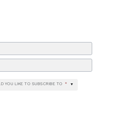
ZIP Code
D YOU LIKE TO SUBSCRIBE TO
*