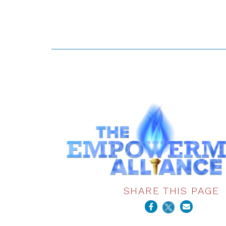
SHARE THIS PAGE