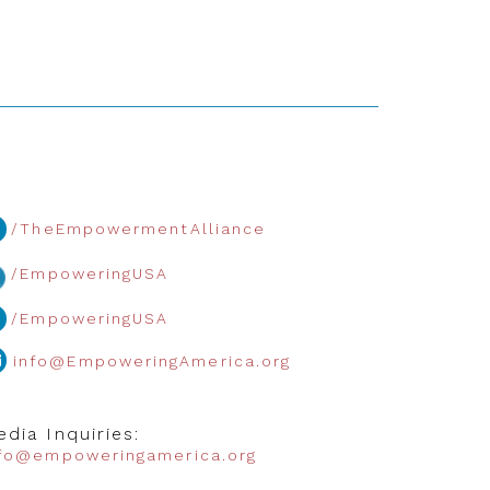
/TheEmpowermentAlliance
/EmpoweringUSA
/EmpoweringUSA
info@EmpoweringAmerica.org
dia Inquiries:
nfo@empoweringamerica.org