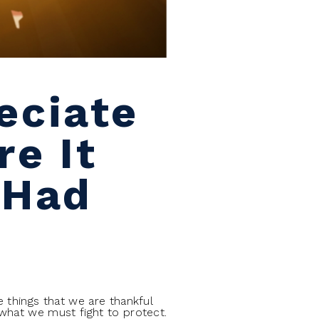
eciate
e It
 Had
 things that we are thankful
what we must fight to protect.