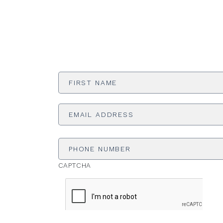
First
Name
*
Email
Address
*
Phone
Number
CAPTCHA