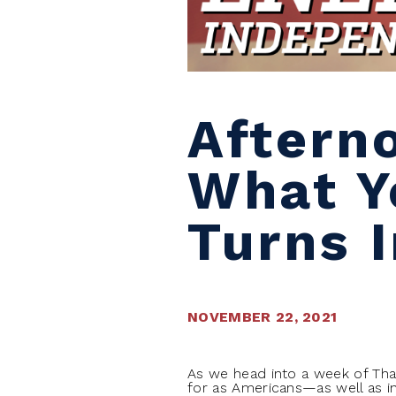
Aftern
What Y
Turns 
NOVEMBER 22, 2021
As we head into a week of Than
for as Americans—as well as in