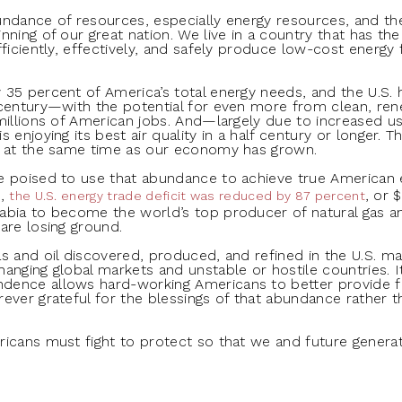
undance of resources, especially energy resources, and t
nning of our great nation. We live in a country that has th
ficiently, effectively, and safely produce low-cost energy fo
35 percent of America’s total energy needs, and the U.S. 
century—with the potential for even more from clean, rene
illions of American jobs. And—largely due to increased use 
 enjoying its best air quality in a half century or longer.
s at the same time as our economy has grown.
re poised to use that abundance to achieve true America
8,
, or 
the U.S. energy trade deficit was reduced by 87 percent
abia to become the world’s top producer of natural gas a
are losing ground.
s and oil discovered, produced, and refined in the U.S. ma
anging global markets and unstable or hostile countries. I
ence allows hard-working Americans to better provide for
ever grateful for the blessings of that abundance rather 
ricans must fight to protect so that we and future genera