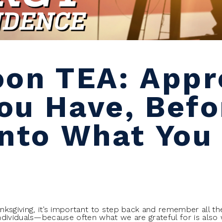
oon TEA: Appr
ou Have, Befor
Into What You
ksgiving, it’s important to step back and remember all the
dividuals—because often what we are grateful for is also 