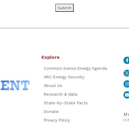
Submit
Explore
Common Sense Energy Agenda
ARC Energy Security
About Us
Research & data
State-by-State Facts
Donate
Me
i
Privacy Policy