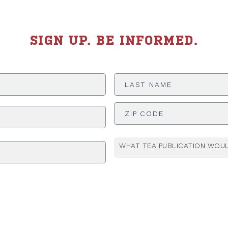
SIGN UP. BE INFORMED.
Last
Name
*
ADDRESS
*
WHAT TEA PUBLICATION WOUL