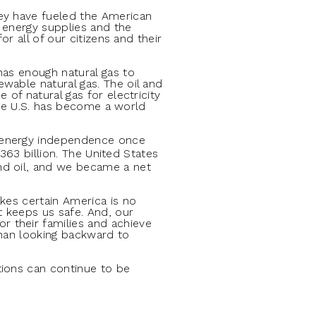
hey have fueled the American
e energy supplies and the
r all of our citizens and their
has enough natural gas to
wable natural gas. The oil and
of natural gas for electricity
 The U.S. has become a world
n energy independence once
$363 billion. The United States
nd oil, and we became a net
kes certain America is no
t keeps us safe. And, our
 their families and achieve
than looking backward to
tions can continue to be