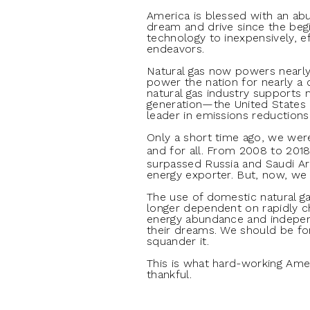
America is blessed with an ab
dream and drive since the begi
technology to inexpensively, ef
endeavors.
Natural gas now powers nearly 
power the nation for nearly a 
natural gas industry supports m
generation—the United States is
leader in emissions reduction
Only a short time ago, we we
and for all. From 2008 to 201
surpassed Russia and Saudi Ar
energy exporter. But, now, we 
The use of domestic natural ga
longer dependent on rapidly ch
energy abundance and independ
their dreams. We should be for
squander it.
This is what hard-working Ame
thankful.