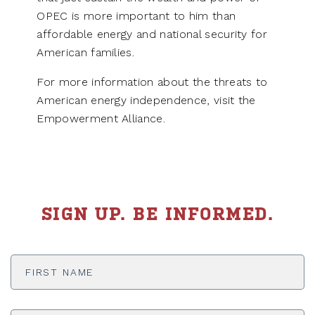
OPEC is more important to him than
affordable energy and national security for
American families.
For more information about the threats to
American energy independence, visit the
Empowerment Alliance.
SIGN UP. BE INFORMED.
First
Name
*
Last