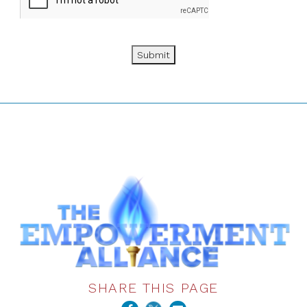
Submit
SHARE THIS PAGE