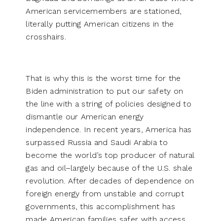
American servicemembers are stationed,
literally putting American citizens in the
crosshairs.
That is why this is the worst time for the
Biden administration to put our safety on
the line with a string of policies designed to
dismantle our American energy
independence. In recent years, America has
surpassed Russia and Saudi Arabia to
become the world’s top producer of natural
gas and oil–largely because of the U.S. shale
revolution. After decades of dependence on
foreign energy from unstable and corrupt
governments, this accomplishment has
made American families safer with access