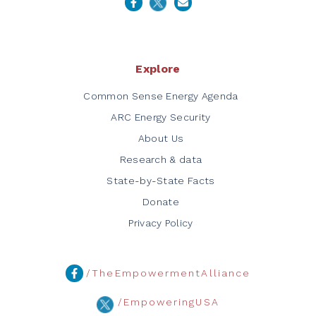
Explore
Common Sense Energy Agenda
ARC Energy Security
About Us
Research & data
State-by-State Facts
Donate
Privacy Policy
/TheEmpowermentAlliance
/EmpoweringUSA