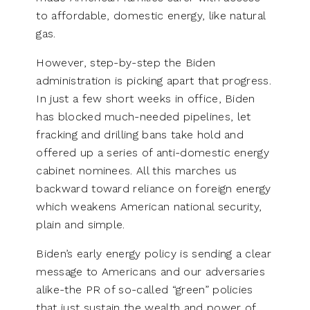
to affordable, domestic energy, like natural
gas.
However, step-by-step the Biden
administration is picking apart that progress.
In just a few short weeks in office, Biden
has blocked much-needed pipelines, let
fracking and drilling bans take hold and
offered up a series of anti-domestic energy
cabinet nominees. All this marches us
backward toward reliance on foreign energy
which weakens American national security,
plain and simple.
Biden’s early energy policy is sending a clear
message to Americans and our adversaries
alike-the PR of so-called “green” policies
that just sustain the wealth and power of