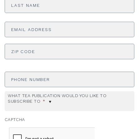
Name
*
Email
Address
*
ADDRESS
*
ZI
Phone
Number
WHAT TEA PUBLICATION WOULD YOU LIKE TO
SUBSCRIBE TO
*
CAPTCHA