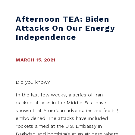
Skip to content
Afternoon TEA: Biden
Attacks On Our Energy
Independence
MARCH 15, 2021
Did you know?
In the last few weeks, a series of Iran-
backed attacks in the Middle East have
shown that American adversaries are feeling
emboldened. The attacks have included
rockets aimed at the U.S. Embassy in
Baghdad and bombings at an air base where