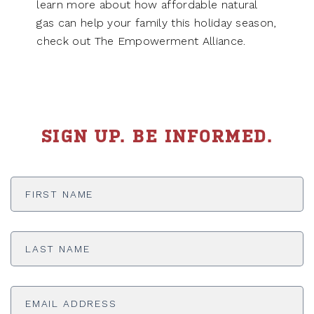
learn more about how affordable natural
gas can help your family this holiday season,
check out The Empowerment Alliance.
SIGN UP. BE INFORMED.
First
Name
*
Last
Name
*
Email
Address
*