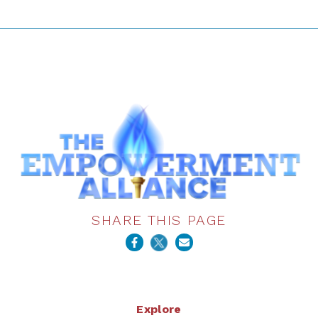
SHARE THIS PAGE
Explore