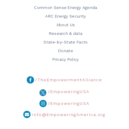
Common Sense Energy Agenda
ARC Energy Security
About Us
Research & data
State-by-State Facts
Donate
Privacy Policy
/TheEmpowermentAlliance
/EmpoweringUSA
/EmpoweringUSA
info@EmpoweringAmerica.org