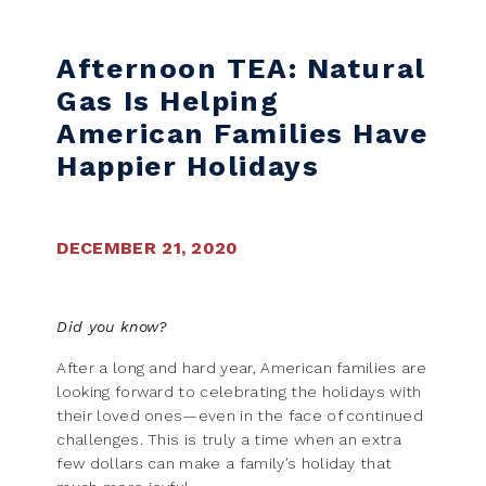
Skip to content
Afternoon TEA: Natural
Gas Is Helping
American Families Have
Happier Holidays
DECEMBER 21, 2020
Did you know?
After a long and hard year, American families are
looking forward to celebrating the holidays with
their loved ones—even in the face of continued
challenges. This is truly a time when an extra
few dollars can make a family’s holiday that