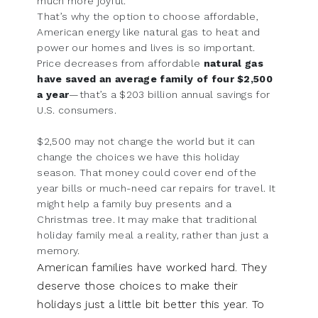
much more joyful.
That’s why the option to choose affordable,
American energy like natural gas to heat and
power our homes and lives is so important.
Price decreases from affordable
natural gas
have saved an average family of four $2,500
a year
—that’s a $203 billion annual savings for
U.S. consumers.
$2,500 may not change the world but it can
change the choices we have this holiday
season. That money could cover end of the
year bills or much-need car repairs for travel. It
might help a family buy presents and a
Christmas tree. It may make that traditional
holiday family meal a reality, rather than just a
memory.
American families have worked hard. They
deserve those choices to make their
holidays just a little bit better this year. To