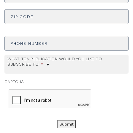
ADDRESS
*
ZI
Phone
Number
WHAT TEA PUBLICATION WOULD YOU LIKE TO
SUBSCRIBE TO
*
CAPTCHA
Submit