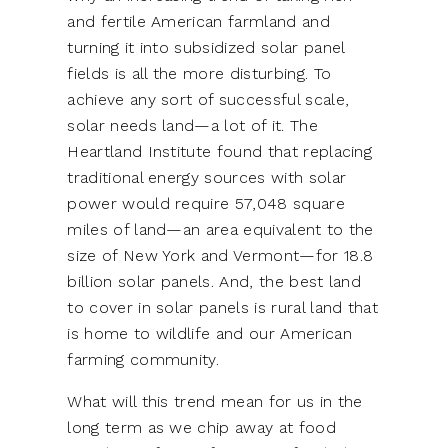
and fertile American farmland and
turning it into subsidized solar panel
fields is all the more disturbing. To
achieve any sort of successful scale,
solar needs land—a lot of it. The
Heartland Institute found that replacing
traditional energy sources with solar
power would require 57,048 square
miles of land—an area equivalent to the
size of New York and Vermont—for 18.8
billion solar panels. And, the best land
to cover in solar panels is rural land that
is home to wildlife and our American
farming community.
What will this trend mean for us in the
long term as we chip away at food