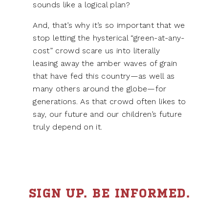
sounds like a logical plan?
And, that’s why it’s so important that we
stop letting the hysterical “green-at-any-
cost” crowd scare us into literally
leasing away the amber waves of grain
that have fed this country—as well as
many others around the globe—for
generations. As that crowd often likes to
say, our future and our children’s future
truly depend on it.
SIGN UP. BE INFORMED.