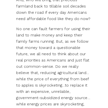
farmland back to tillable soil decades
down the road if every day Americans
need affordable food like they do now?
No one can fault farmers for using their
land to make money and keep their
family farms running. But, as we follow
that money toward a questionable
future, we all need to think about our
real priorities as Americans and just flat
out common-sense. Do we really
believe that, reducing agricultural land…
while the price of everything from beef
to apples is skyrocketing…to replace it
with an expensive, unreliable,
government-subsidized energy source…
while energy prices are skyrocketing,