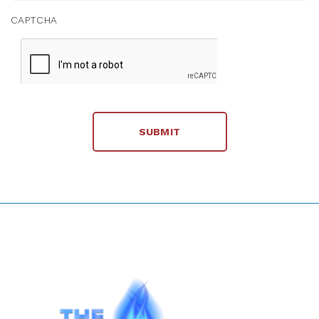
CAPTCHA