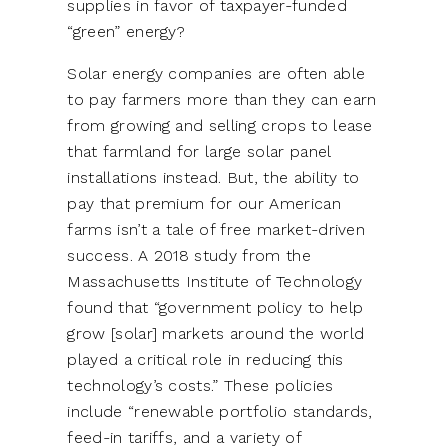
supplies in favor of taxpayer-funded
“green” energy?
Solar energy companies are often able
to pay farmers more than they can earn
from growing and selling crops to lease
that farmland for large solar panel
installations instead. But, the ability to
pay that premium for our American
farms isn’t a tale of free market-driven
success. A 2018 study from the
Massachusetts Institute of Technology
found that “government policy to help
grow [solar] markets around the world
played a critical role in reducing this
technology’s costs.” These policies
include “renewable portfolio standards,
feed-in tariffs, and a variety of