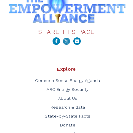
SHARE THIS PAGE
Explore
Common Sense Energy Agenda
ARC Energy Security
About Us
Research & data
State-by-State Facts
Donate