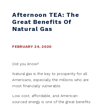
Skip to content
Afternoon TEA: The
Great Benefits Of
Natural Gas
FEBRUARY 24, 2020
Did you know?
Natural gas is the key to prosperity for all
Americans, especially the millions who are
most financially vulnerable.
Low cost, affordable, and American-
sourced energy is one of the great benefits