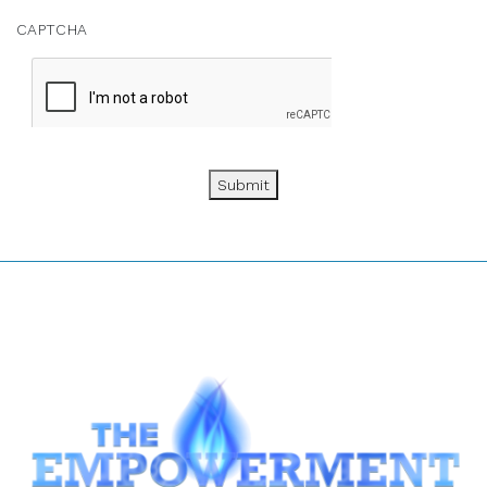
CAPTCHA
Submit