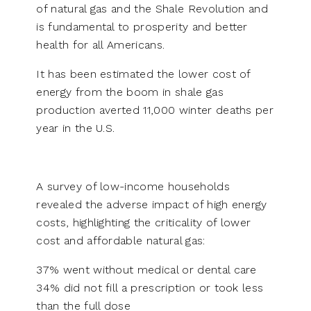
of natural gas and the Shale Revolution and
is fundamental to prosperity and better
health for all Americans.
It has been estimated the lower cost of
energy from the boom in shale gas
production averted 11,000 winter deaths per
year in the U.S.
A survey of low-income households
revealed the adverse impact of high energy
costs, highlighting the criticality of lower
cost and affordable natural gas:
37% went without medical or dental care
34% did not fill a prescription or took less
than the full dose