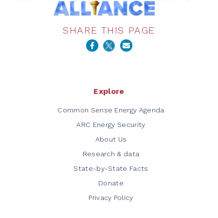
SHARE THIS PAGE
Explore
Common Sense Energy Agenda
ARC Energy Security
About Us
Research & data
State-by-State Facts
Donate
Privacy Policy