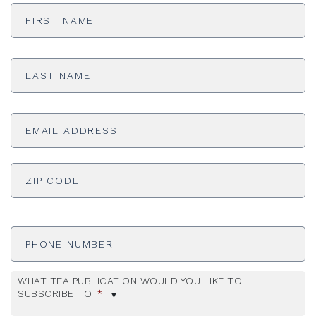
First
Name
*
Last
Name
*
Email
Address
*
ADDRESS
*
ZI
Phone
Number
WHAT TEA PUBLICATION WOULD YOU LIKE TO
SUBSCRIBE TO
*