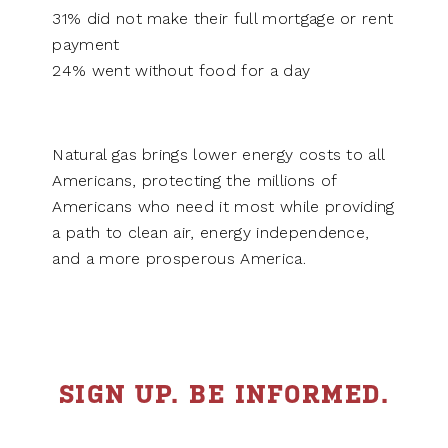
31% did not make their full mortgage or rent
payment
24% went without food for a day
Natural gas brings lower energy costs to all
Americans, protecting the millions of
Americans who need it most while providing
a path to clean air, energy independence,
and a more prosperous America.
SIGN UP. BE INFORMED.