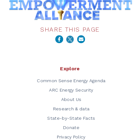
SHARE THIS PAGE
Explore
Common Sense Energy Agenda
ARC Energy Security
About Us
Research & data
State-by-State Facts
Donate
Privacy Policy