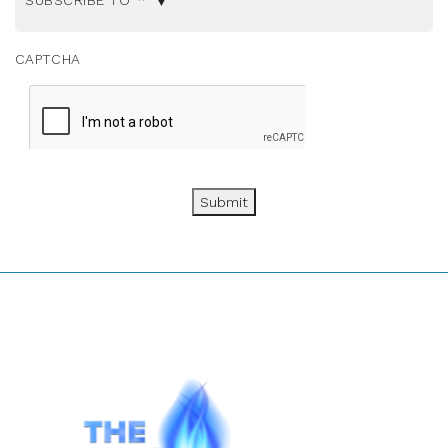
SUBSCRIBE TO
*
CAPTCHA
Submit