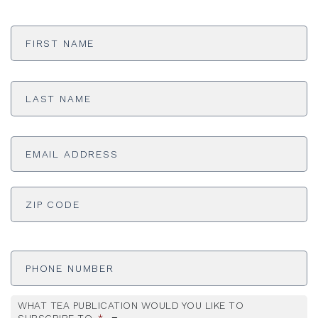
First
Name
*
Last
Name
*
Email
Address
*
ADDRESS
*
ZI
Phone
Number
WHAT TEA PUBLICATION WOULD YOU LIKE TO