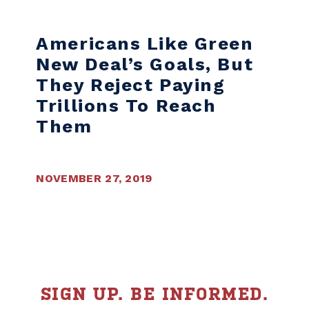
Skip to content
Americans Like Green
New Deal’s Goals, But
They Reject Paying
Trillions To Reach
Them
NOVEMBER 27, 2019
SIGN UP. BE INFORMED.