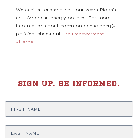
We can’t afford another four years Biden’s
anti-American energy policies. For more
information about common-sense energy
policies, check out
The Empowerment
.
Alliance
SIGN UP. BE INFORMED.
First
Name
*
Last
Name
*