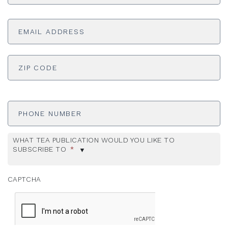
Email
Address
*
ADDRESS
*
ZI
Phone
Number
WHAT TEA PUBLICATION WOULD YOU LIKE TO
SUBSCRIBE TO
*
CAPTCHA