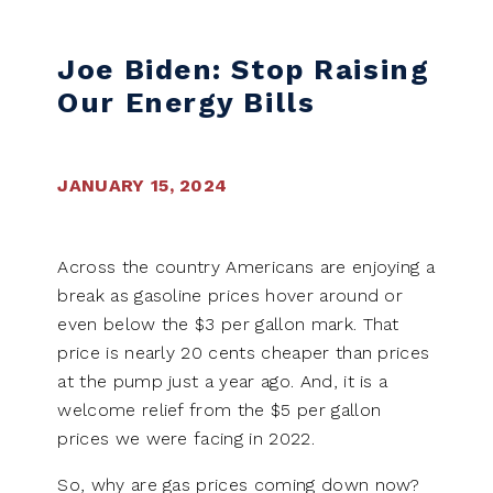
Skip to content
Joe Biden: Stop Raising
Our Energy Bills
JANUARY 15, 2024
Across the country Americans are enjoying a
break as gasoline prices hover around or
even below the $3 per gallon mark. That
price is nearly 20 cents cheaper than prices
at the pump just a year ago. And, it is a
welcome relief from the $5 per gallon
prices we were facing in 2022.
So, why are gas prices coming down now?