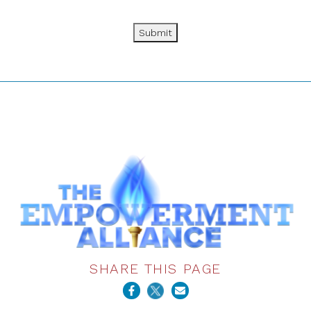
Submit
SHARE THIS PAGE