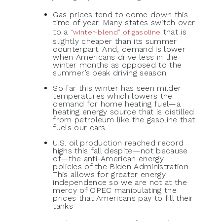
Gas prices tend to come down this
time of year. Many states switch over
to a
that is
“winter-blend” of gasoline
slightly cheaper than its summer
counterpart. And, demand is lower
when Americans drive less in the
winter months as opposed to the
summer’s peak driving season.
So far this winter has seen milder
temperatures which lowers the
demand for home heating fuel—a
heating energy source that is distilled
from petroleum like the gasoline that
fuels our cars.
U.S. oil production reached record
highs this fall despite—not because
of—the anti-American energy
policies of the Biden Administration.
This allows for greater energy
independence so we are not at the
mercy of OPEC manipulating the
prices that Americans pay to fill their
tanks