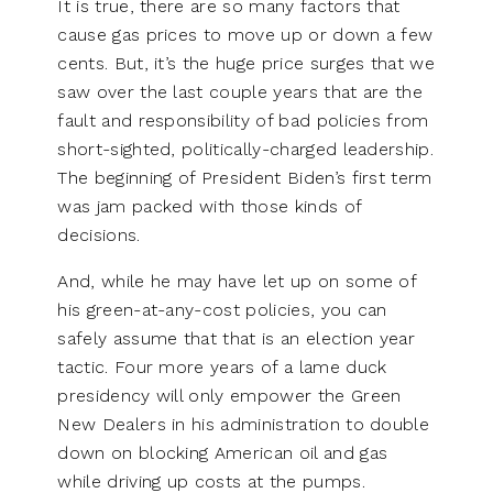
It is true, there are so many factors that
cause gas prices to move up or down a few
cents. But, it’s the huge price surges that we
saw over the last couple years that are the
fault and responsibility of bad policies from
short-sighted, politically-charged leadership.
The beginning of President Biden’s first term
was jam packed with those kinds of
decisions.
And, while he may have let up on some of
his green-at-any-cost policies, you can
safely assume that that is an election year
tactic. Four more years of a lame duck
presidency will only empower the Green
New Dealers in his administration to double
down on blocking American oil and gas
while driving up costs at the pumps.