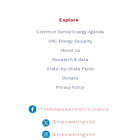
Explore
Common Sense Energy Agenda
ARC Energy Security
About Us
Research & data
State-by-State Facts
Donate
Privacy Policy
/TheEmpowermentAlliance
/EmpoweringUSA
/EmpoweringUSA