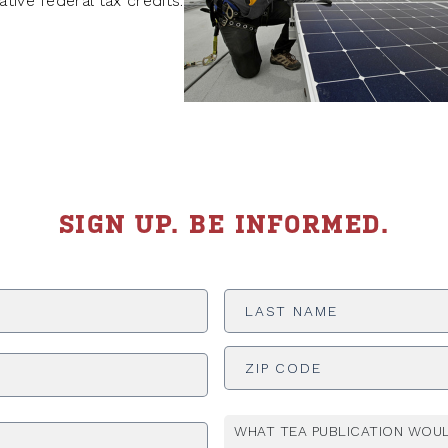
ative federal tax credits.
SIGN UP. BE INFORMED.
Last
Name
*
ADDRESS
*
WHAT TEA PUBLICATION WOUL