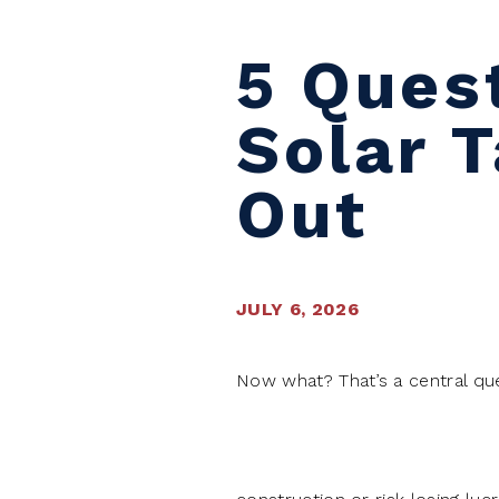
5 Ques
Solar 
Out
JULY 6, 2026
Now what? That’s a central que