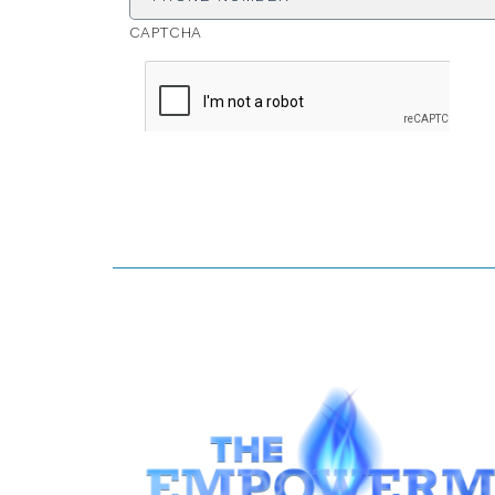
CAPTCHA