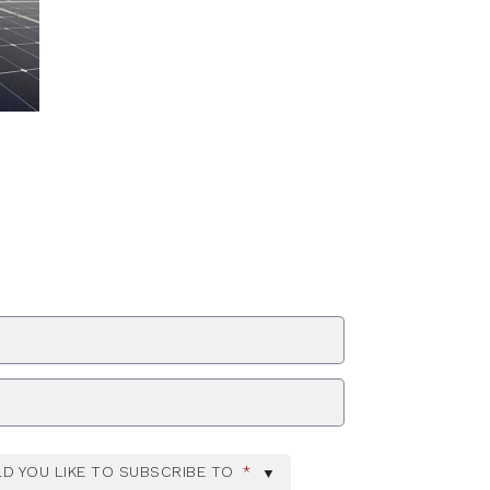
ZIP Code
D YOU LIKE TO SUBSCRIBE TO
*