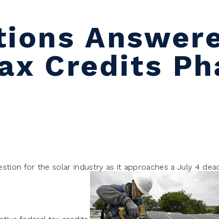
tions Answer
Tax Credits P
stion for the solar industry as it approaches a July 4 dead