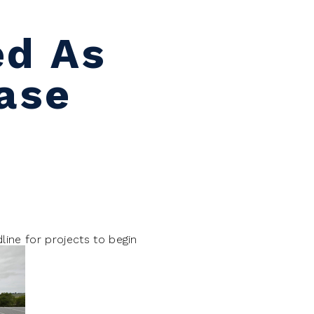
ed As
hase
line for projects to begin