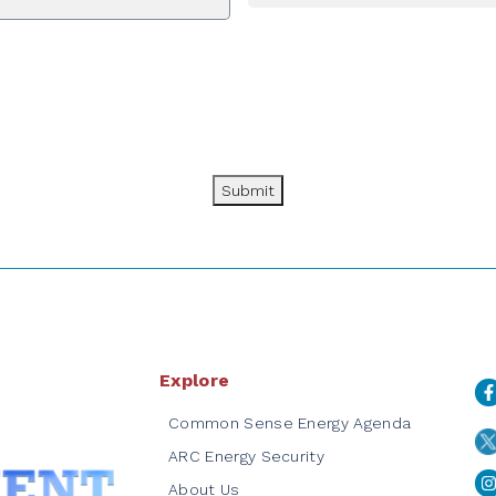
Submit
Explore
Common Sense Energy Agenda
ARC Energy Security
About Us