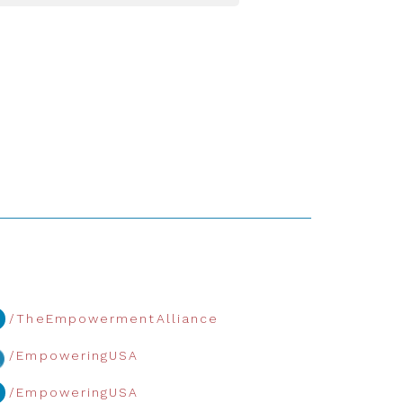
/TheEmpowermentAlliance
/EmpoweringUSA
/EmpoweringUSA