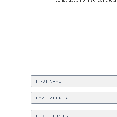
construction or risk losing lucr
First
Name
*
Email
Address
*
Phone
Number