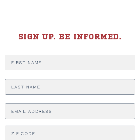
SIGN UP. BE INFORMED.
First
Name
*
Last
Name
*
Email
Address
*
ADDRESS
*
ZI