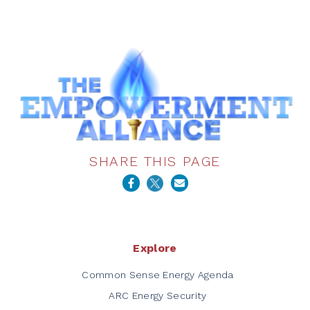
SHARE THIS PAGE
Explore
Common Sense Energy Agenda
ARC Energy Security