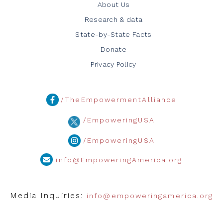
About Us
Research & data
State-by-State Facts
Donate
Privacy Policy
/TheEmpowermentAlliance
/EmpoweringUSA
/EmpoweringUSA
info@EmpoweringAmerica.org
Media Inquiries:
info@empoweringamerica.org