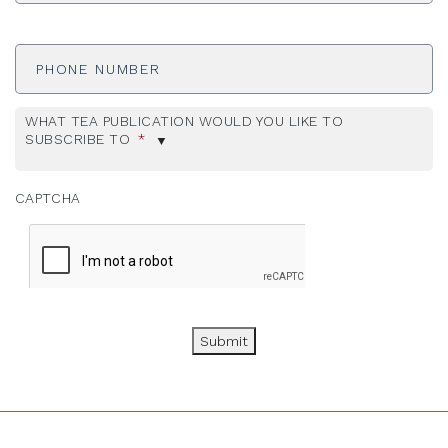
Phone
Number
WHAT TEA PUBLICATION WOULD YOU LIKE TO
SUBSCRIBE TO
*
CAPTCHA
Submit