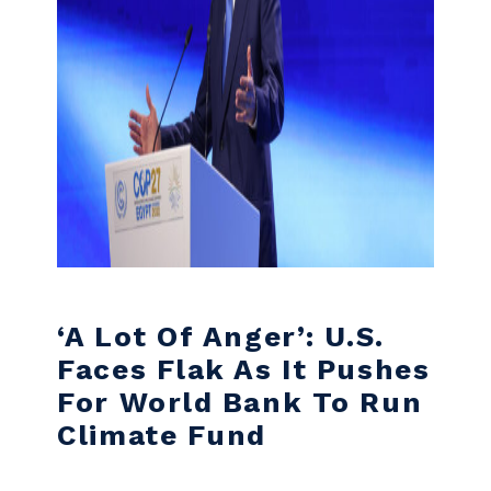
‘A Lot Of Anger’: U.S.
Faces Flak As It Pushes
For World Bank To Run
Climate Fund