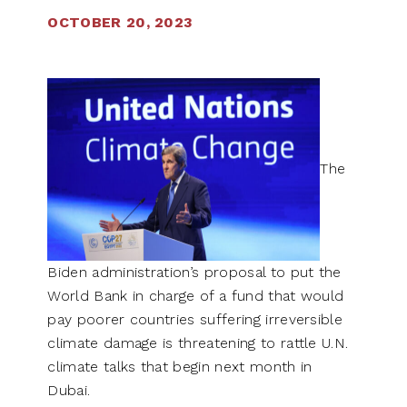
OCTOBER 20, 2023
The
Biden administration’s proposal to put the
World Bank in charge of a fund that would
pay poorer countries suffering irreversible
climate damage is threatening to rattle U.N.
climate talks that begin next month in
Dubai.