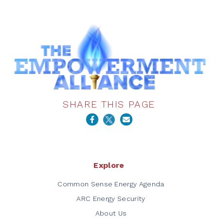
SHARE THIS PAGE
Explore
Common Sense Energy Agenda
ARC Energy Security
About Us