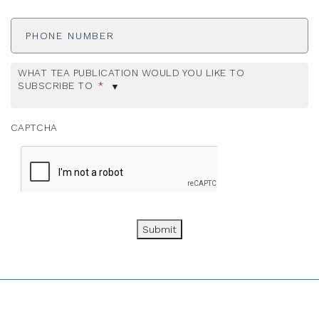
Phone
Number
WHAT TEA PUBLICATION WOULD YOU LIKE TO
SUBSCRIBE TO
*
CAPTCHA
Submit