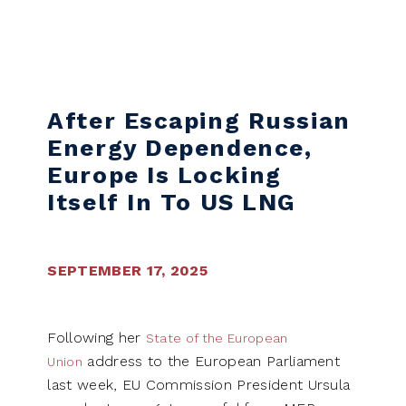
Skip to content
After Escaping Russian
Energy Dependence,
Europe Is Locking
Itself In To US LNG
SEPTEMBER 17, 2025
Following her
State of the European
address to the European Parliament
Union
last week, EU Commission President Ursula