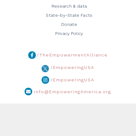
Research & data
State-by-State Facts
Donate
Privacy Policy
/TheEmpowermentAlliance
/EmpoweringUSA
/EmpoweringUSA
info@EmpoweringAmerica.org
Media Inquiries:
info@empoweringamerica.org