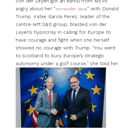
von der Leyen got an earful from MEPs
angry about her “
” with Donald
surrender deal
Trump. Iratxe Garcia Perez, leader of the
centre-left S&D group, blasted von der
Leyen’s hypocrisy in calling for Europe to
have courage and fight when she herself
showed no courage with Trump. “You went
to Scotland to bury Europe’s strategic
autonomy under a golf course,” she told her.