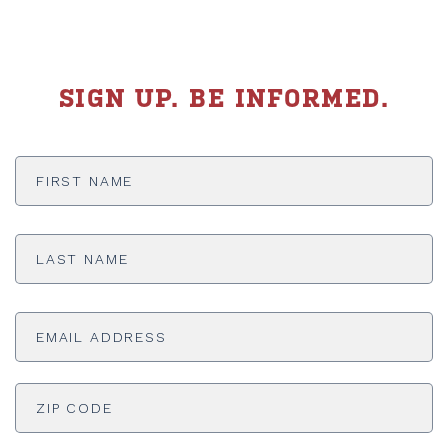
SIGN UP. BE INFORMED.
First
Name
*
Last
Name
*
Email
Address
*
ADDRESS
*
ZI