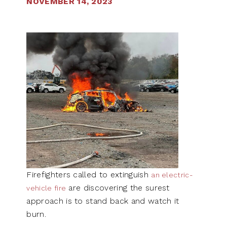
NOVEMBER 14, 2023
Firefighters called to extinguish
an electric-
are discovering the surest
vehicle fire
approach is to stand back and watch it
burn.