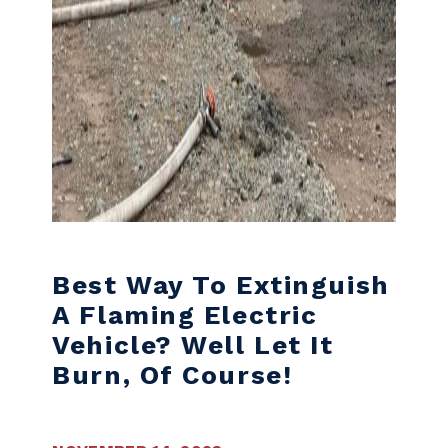
Best Way To Extinguish
A Flaming Electric
Vehicle? Well Let It
Burn, Of Course!