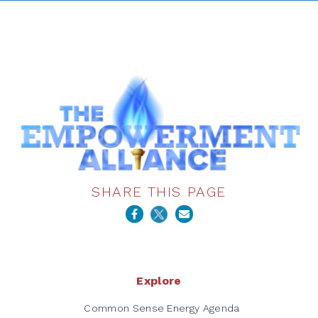
SHARE THIS PAGE
Explore
Common Sense Energy Agenda