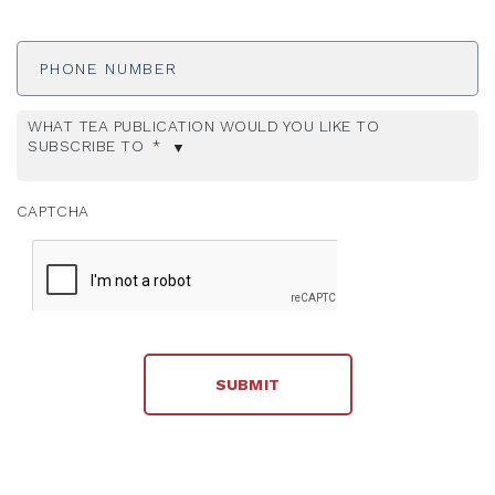
Phone
Number
WHAT TEA PUBLICATION WOULD YOU LIKE TO
SUBSCRIBE TO
*
CAPTCHA