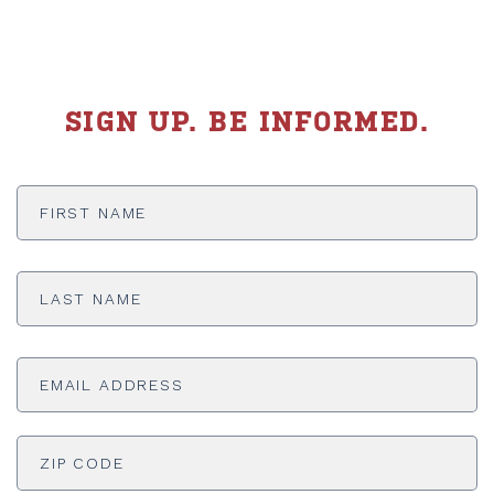
SIGN UP. BE INFORMED.
First
Name
*
Last
Name
*
Email
Address
*
ADDRESS
*
ZI