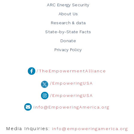
ARC Energy Security
About Us
Research & data
State-by-State Facts
Donate
Privacy Policy
/TheEmpowermentAlliance
/EmpoweringUSA
/EmpoweringUSA
info@EmpoweringAmerica.org
Media Inquiries:
info@empoweringamerica.org