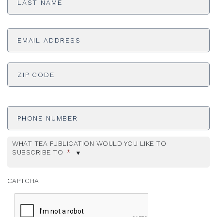
Email
Address
*
ADDRESS
*
ZI
Phone
Number
WHAT TEA PUBLICATION WOULD YOU LIKE TO
SUBSCRIBE TO
*
CAPTCHA