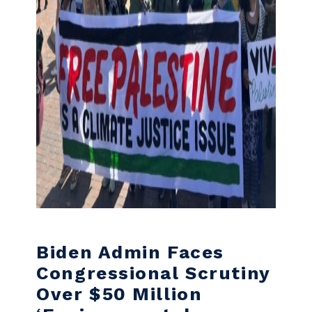
Biden Admin Faces
Congressional Scrutiny
Over $50 Million