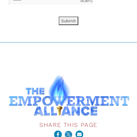
Submit
SHARE THIS PAGE