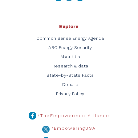
Explore
Common Sense Energy Agenda
ARC Energy Security
About Us
Research & data
State-by-State Facts
Donate
Privacy Policy
/TheEmpowermentAlliance
/EmpoweringUSA