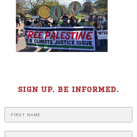
SIGN UP. BE INFORMED.
First
Name
*
Last
Name
*