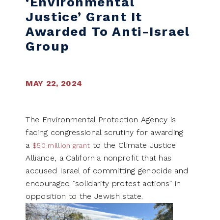
‘Environmental
Justice’ Grant It
Awarded To Anti-Israel
Group
MAY 22, 2024
The Environmental Protection Agency is
facing congressional scrutiny for awarding
a
to the Climate Justice
$50 million grant
Alliance, a California nonprofit that has
accused Israel of committing genocide and
encouraged “solidarity protest actions” in
opposition to the Jewish state.