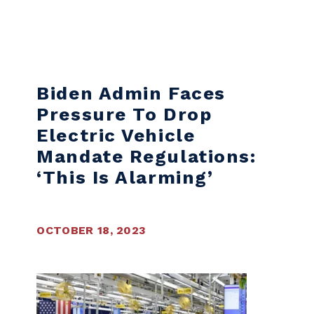
Skip to content
Biden Admin Faces
Pressure To Drop
Electric Vehicle
Mandate Regulations:
‘This Is Alarming’
OCTOBER 18, 2023