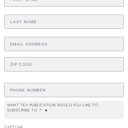
Last
Name
*
Email
Address
*
ADDRESS
*
ZI
Phone
Number
WHAT TEA PUBLICATION WOULD YOU LIKE TO
SUBSCRIBE TO
*
CAPTCHA