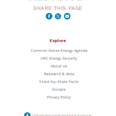
SHARE THIS PAGE
Explore
Common Sense Energy Agenda
ARC Energy Security
About Us
Research & data
State-by-State Facts
Donate
Privacy Policy
/TheEmpowermentAlliance