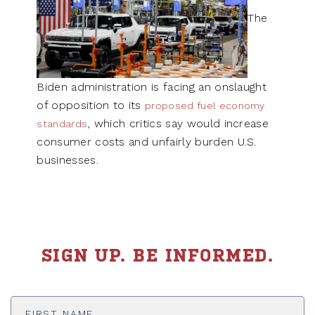
The
Biden administration is facing an onslaught
of opposition to its
proposed fuel economy
, which critics say would increase
standards
consumer costs and unfairly burden U.S.
businesses.
SIGN UP. BE INFORMED.
First
Name
*