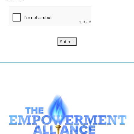
Submit