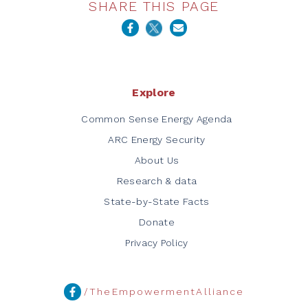
SHARE THIS PAGE
Explore
Common Sense Energy Agenda
ARC Energy Security
About Us
Research & data
State-by-State Facts
Donate
Privacy Policy
/TheEmpowermentAlliance