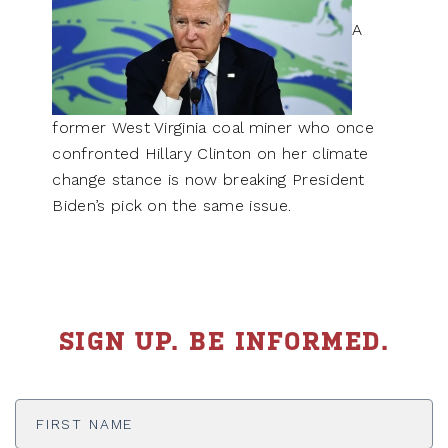
A
former West Virginia coal miner who once
confronted Hillary Clinton on her climate
change stance is now breaking President
Biden’s pick on the same issue.
SIGN UP. BE INFORMED.
First
Name
*