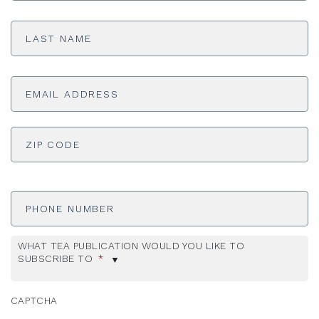
Last
Name
*
Email
Address
*
ADDRESS
*
ZI
Phone
Number
WHAT TEA PUBLICATION WOULD YOU LIKE TO
SUBSCRIBE TO
*
CAPTCHA