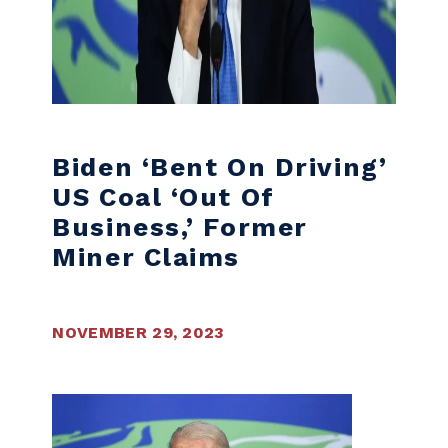
Biden ‘bent On Driving’
US Coal ‘out Of
Business,’ Former
Miner Claims
NOVEMBER 29, 2023