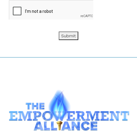
Submit