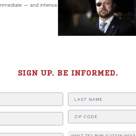
mmediate — and intense.
SIGN UP. BE INFORMED.
Last
Name
*
ADDRESS
*
WHAT TEA PUBLICATION WOUL