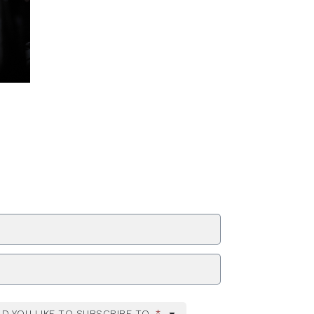
ZIP Code
D YOU LIKE TO SUBSCRIBE TO
*