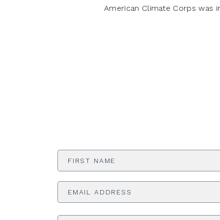
American Climate Corps was i
First
Name
*
Email
Address
*
Phone
Number