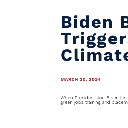
Biden 
Trigge
Climat
MARCH 20, 2024
When President Joe Biden last
green jobs training and placem