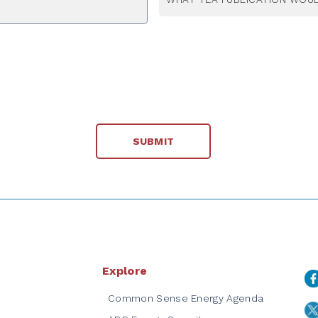
Explore
Common Sense Energy Agenda