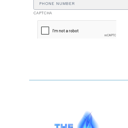
CAPTCHA