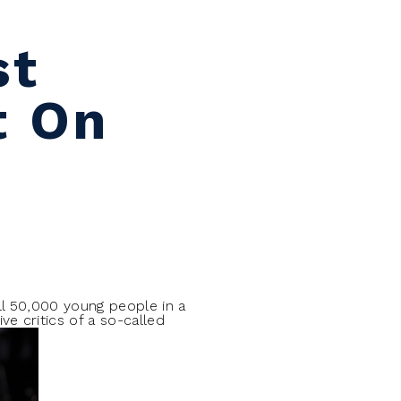
st
t On
l 50,000 young people in a
e critics of a so-called