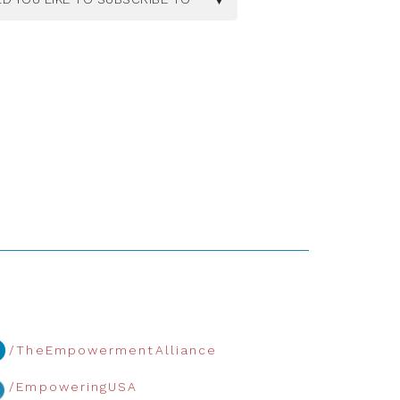
/TheEmpowermentAlliance
/EmpoweringUSA