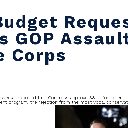
Budget Reque
rs GOP Assaul
e Corps
 week proposed that Congress approve $8 billion to enrol
ent program, the rejection from the most vocal conservativ