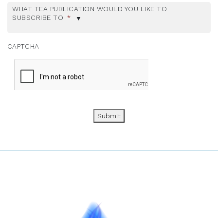
WHAT TEA PUBLICATION WOULD YOU LIKE TO
SUBSCRIBE TO
*
CAPTCHA
Submit