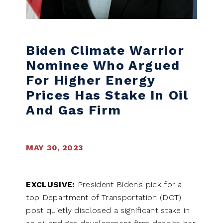
Biden Climate Warrior
Nominee Who Argued
For Higher Energy
Prices Has Stake In Oil
And Gas Firm
MAY 30, 2023
EXCLUSIVE:
President Biden’s pick for a
top Department of Transportation (DOT)
post quietly disclosed a significant stake in