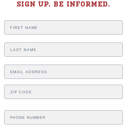
SIGN UP. BE INFORMED.
First
Name
*
Last
Name
*
Email
Address
*
ADDRESS
*
ZI
Phone
Number