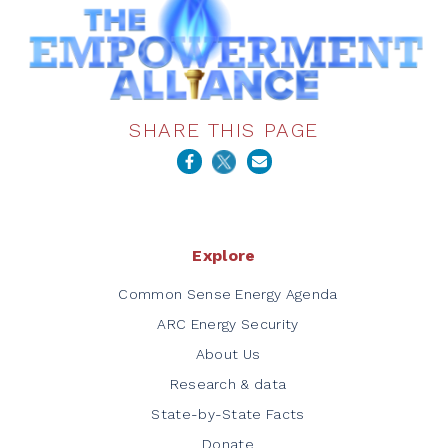
SHARE THIS PAGE
Explore
Common Sense Energy Agenda
ARC Energy Security
About Us
Research & data
State-by-State Facts
Donate