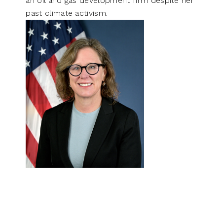
an oil and gas development firm despite her
past climate activism.