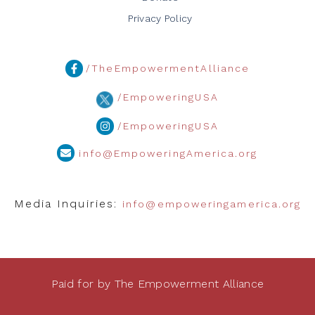
Privacy Policy
/TheEmpowermentAlliance
/EmpoweringUSA
/EmpoweringUSA
info@EmpoweringAmerica.org
Media Inquiries:
info@empoweringamerica.org
Paid for by The Empowerment Alliance