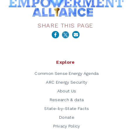
SHARE THIS PAGE
Explore
Common Sense Energy Agenda
ARC Energy Security
About Us
Research & data
State-by-State Facts
Donate
Privacy Policy