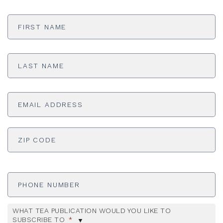
First
Name
*
Last
Name
*
Email
Address
*
ADDRESS
*
ZI
Phone
Number
WHAT TEA PUBLICATION WOULD YOU LIKE TO
SUBSCRIBE TO
*