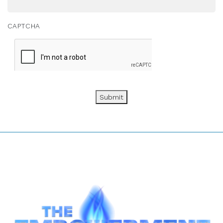
CAPTCHA
Submit