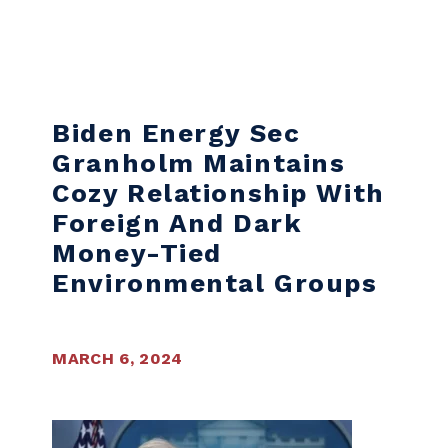
Skip to content
Biden Energy Sec
Granholm Maintains
Cozy Relationship With
Foreign And Dark
Money-Tied
Environmental Groups
MARCH 6, 2024