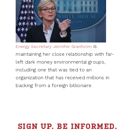
is
Energy Secretary Jennifer Granholm
maintaining her close relationship with far-
left dark money environmental groups,
including one that was tied to an
organization that has received millions in
backing from a foreign billionaire.
SIGN UP. BE INFORMED.