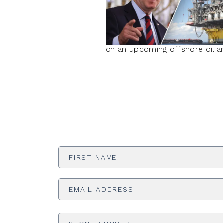
on an upcoming offshore oil and
First
Name
*
Email
Address
*
Phone
Number