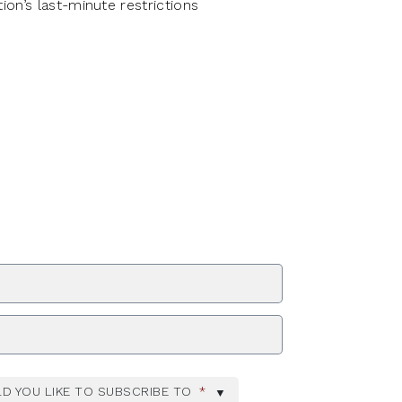
on’s last-minute restrictions
ZIP Code
D YOU LIKE TO SUBSCRIBE TO
*