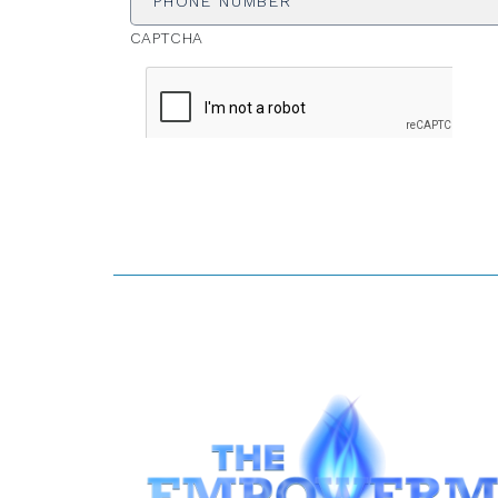
CAPTCHA