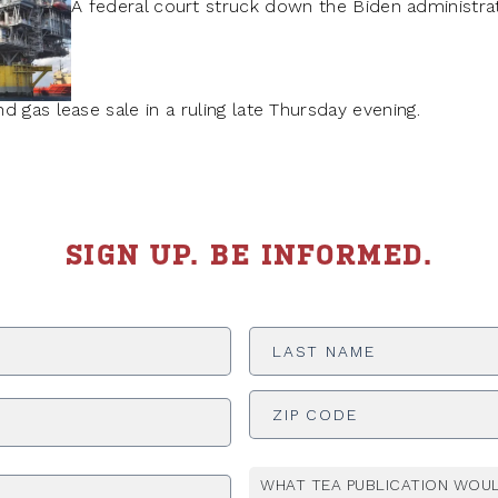
A federal court struck down the Biden administrati
 gas lease sale in a ruling late Thursday evening.
SIGN UP. BE INFORMED.
Last
Name
*
ADDRESS
*
WHAT TEA PUBLICATION WOUL