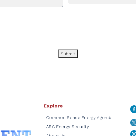
Submit
Explore
Common Sense Energy Agenda
ARC Energy Security
About Us