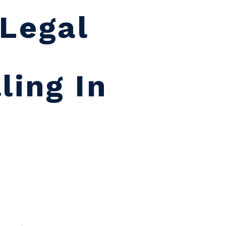
Legal
o
ling In