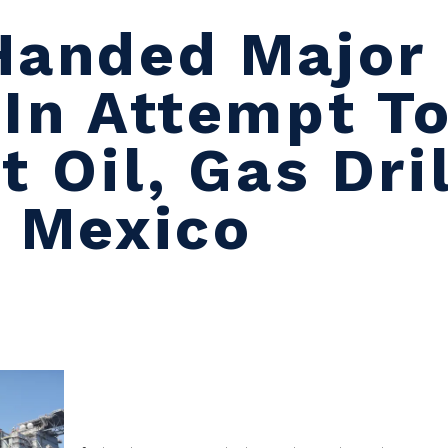
Handed Major 
 In Attempt T
t Oil, Gas Dril
f Mexico