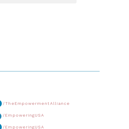
/TheEmpowermentAlliance
/EmpoweringUSA
/EmpoweringUSA