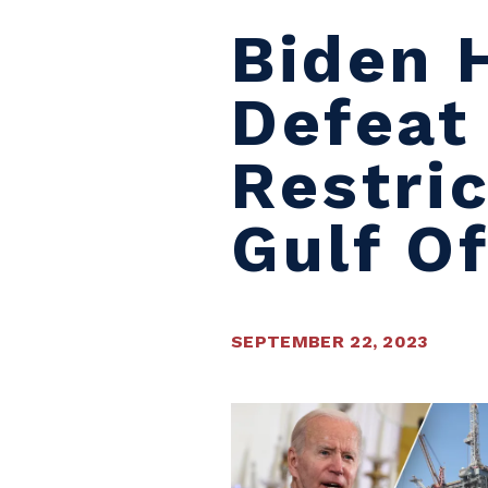
Biden 
Defeat
Restric
Gulf O
SEPTEMBER 22, 2023