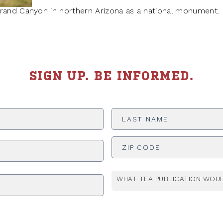
Grand Canyon in northern Arizona as a national monument.
SIGN UP. BE INFORMED.
Last
Name
*
ADDRESS
*
WHAT TEA PUBLICATION WOUL