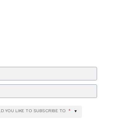
ZIP Code
D YOU LIKE TO SUBSCRIBE TO
*