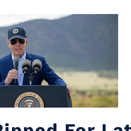
Ripped For La