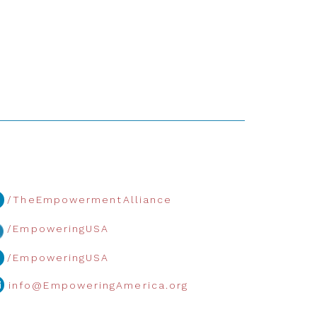
/TheEmpowermentAlliance
/EmpoweringUSA
/EmpoweringUSA
info@EmpoweringAmerica.org