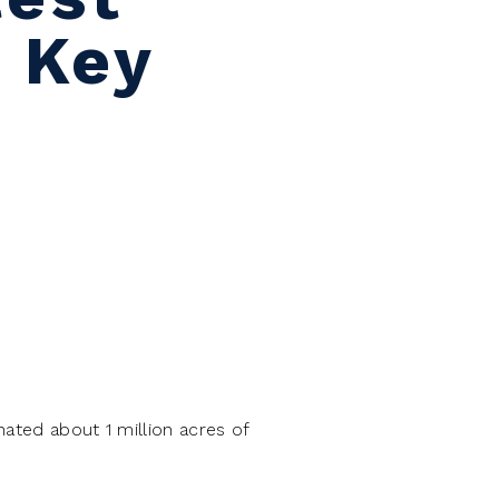
g Key
ated about 1 million acres of