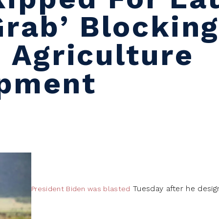
Grab’ Blockin
 Agriculture
opment
Tuesday after he design
President Biden was blasted