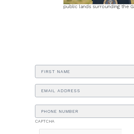
public lands surrounding the 
First
Name
*
Email
Address
*
Phone
Number
CAPTCHA