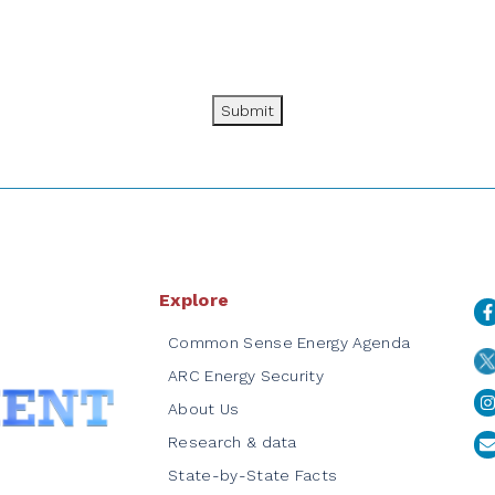
Submit
Explore
Common Sense Energy Agenda
ARC Energy Security
About Us
Research & data
State-by-State Facts