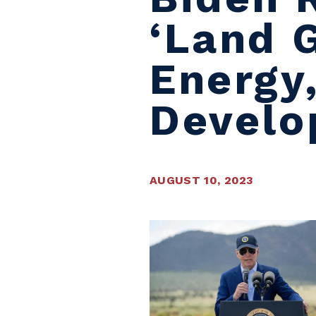
‘land 
Energy,
Devel
AUGUST 10, 2023