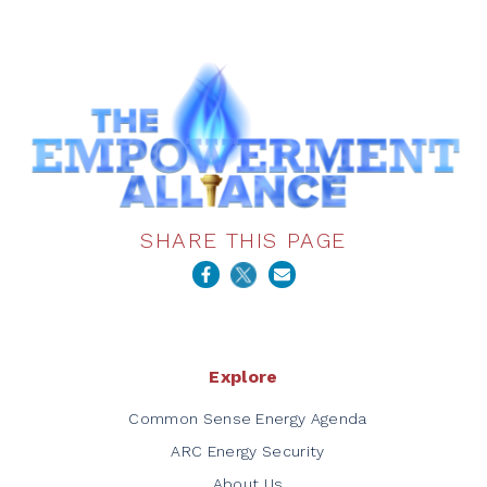
SHARE THIS PAGE
Explore
Common Sense Energy Agenda
ARC Energy Security
About Us