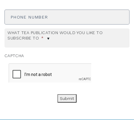
Phone
Number
WHAT TEA PUBLICATION WOULD YOU LIKE TO
SUBSCRIBE TO
*
CAPTCHA
Submit