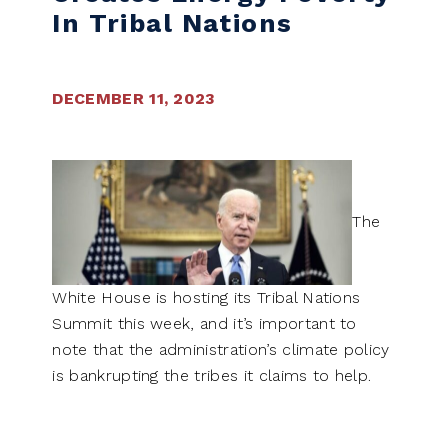
In Tribal Nations
DECEMBER 11, 2023
The
White House is hosting its Tribal Nations
Summit this week, and it’s important to
note that the administration’s climate policy
is bankrupting the tribes it claims to help.