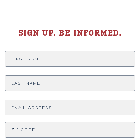
SIGN UP. BE INFORMED.
First
Name
*
Last
Name
*
Email
Address
*
ADDRESS
*
ZI