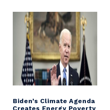
Skip to content
Biden’s Climate Agenda
Creates Energy Poverty