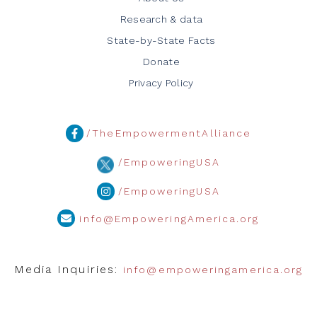
Research & data
State-by-State Facts
Donate
Privacy Policy
/TheEmpowermentAlliance
/EmpoweringUSA
/EmpoweringUSA
info@EmpoweringAmerica.org
Media Inquiries:
info@empoweringamerica.org