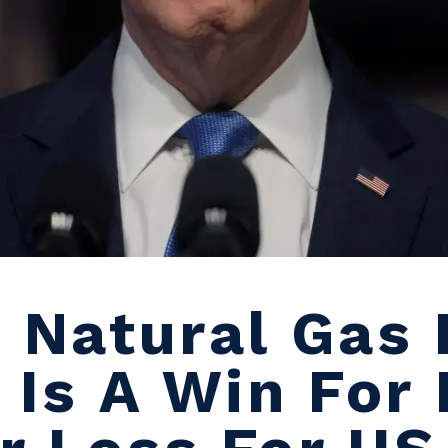
s Natural Gas 
 Is A Win For 