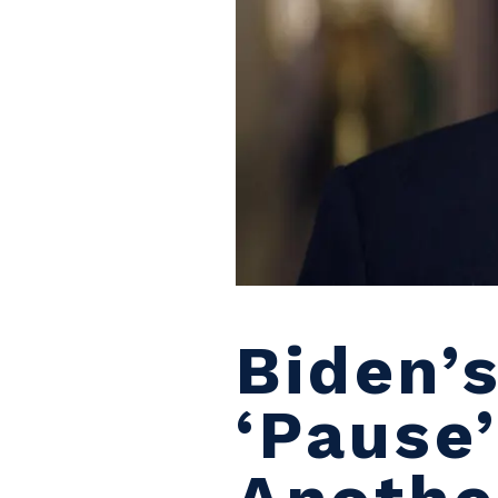
Biden’
‘pause’