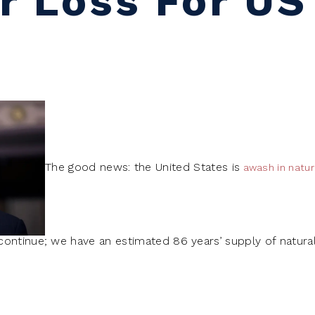
r Loss For US
The good news: the United States is
awash in natur
ontinue; we have an estimated 86 years’ supply of natural