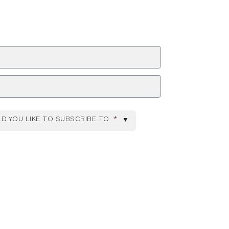
ZIP Code
D YOU LIKE TO SUBSCRIBE TO
*