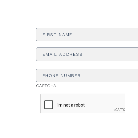
First
Name
*
Email
Address
*
Phone
Number
CAPTCHA