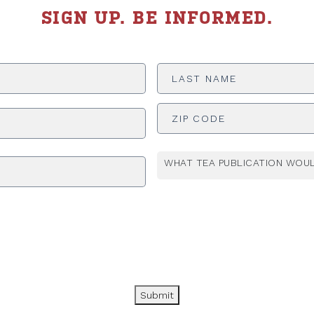
SIGN UP. BE INFORMED.
Last
Name
*
ADDRESS
*
WHAT TEA PUBLICATION WOUL
Submit