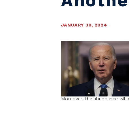
Anothe
JANUARY 30, 2024
Moreover, the abundance will c