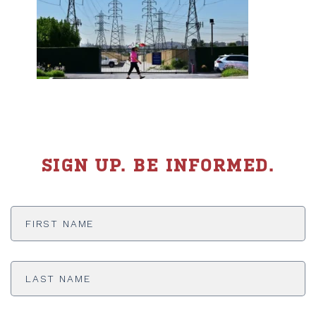
SIGN UP. BE INFORMED.
First
Name
*
Last
Name
*
Email