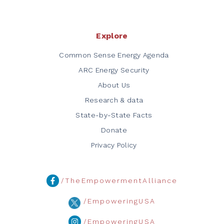
Explore
Common Sense Energy Agenda
ARC Energy Security
About Us
Research & data
State-by-State Facts
Donate
Privacy Policy
/TheEmpowermentAlliance
/EmpoweringUSA
/EmpoweringUSA