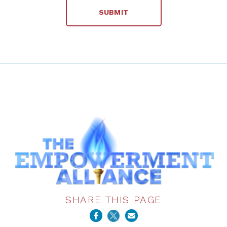
SHARE THIS PAGE