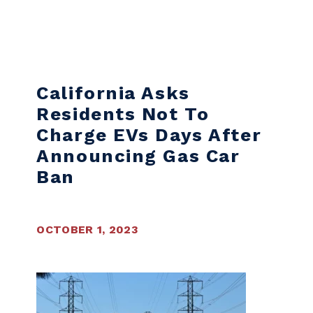
Skip to content
California Asks
Residents Not To
Charge EVs Days After
Announcing Gas Car
Ban
OCTOBER 1, 2023