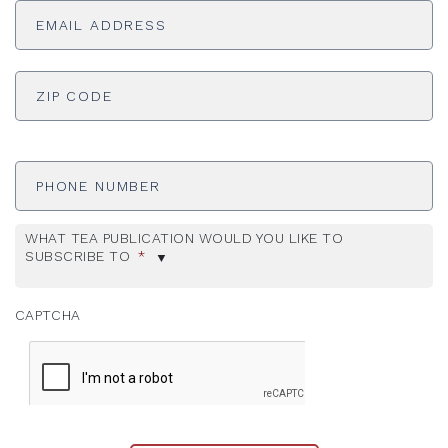
Address
*
ADDRESS
*
ZI
Phone
Number
WHAT TEA PUBLICATION WOULD YOU LIKE TO
SUBSCRIBE TO
*
CAPTCHA