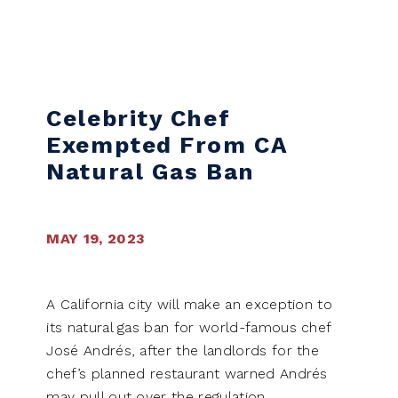
Skip to content
Celebrity Chef
Exempted From CA
Natural Gas Ban
MAY 19, 2023
A California city will make an exception to
its natural gas ban for world-famous chef
José Andrés, after the landlords for the
chef’s planned restaurant warned Andrés
may pull out over the regulation.