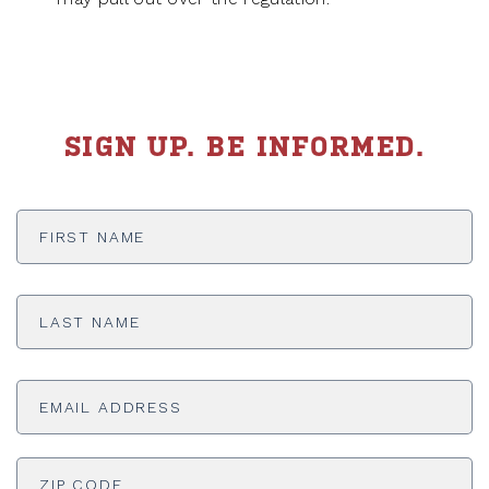
SIGN UP. BE INFORMED.
First
Name
*
Last
Name
*
Email
Address
*
ADDRESS
*
ZI