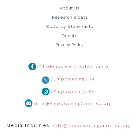
About Us
Research & data
State-by-State Facts
Donate
Privacy Policy
/TheEmpowermentAlliance
/EmpoweringUSA
/EmpoweringUSA
info@EmpoweringAmerica.org
Media Inquiries:
info@empoweringamerica.org