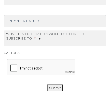
Phone
Number
WHAT TEA PUBLICATION WOULD YOU LIKE TO
SUBSCRIBE TO
*
CAPTCHA
Submit