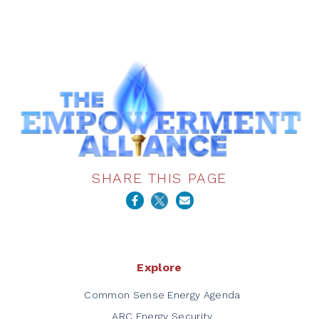
SHARE THIS PAGE
Explore
Common Sense Energy Agenda
ARC Energy Security