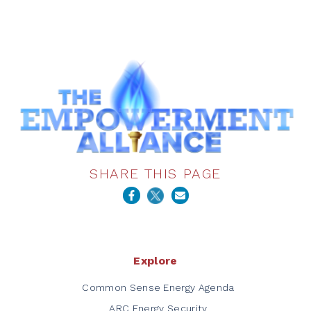
SHARE THIS PAGE
Explore
Common Sense Energy Agenda
ARC Energy Security