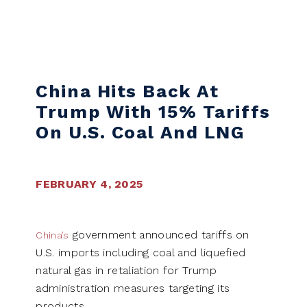
Skip to content
China Hits Back At
Trump With 15% Tariffs
On U.S. Coal And LNG
FEBRUARY 4, 2025
government announced tariffs on
China’s
U.S. imports including coal and liquefied
natural gas in retaliation for Trump
administration measures targeting its
products.