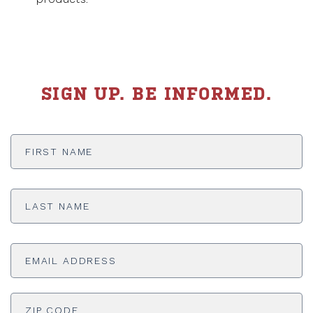
SIGN UP. BE INFORMED.
First
Name
*
Last
Name
*
Email
Address
*
ADDRESS
*
ZI