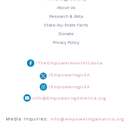
About Us
Research & data
State-by-State Facts
Donate
Privacy Policy
/TheEmpowermentAlliance
/EmpoweringUSA
/EmpoweringUSA
info@EmpoweringAmerica.org
Media Inquiries:
info@empoweringamerica.org