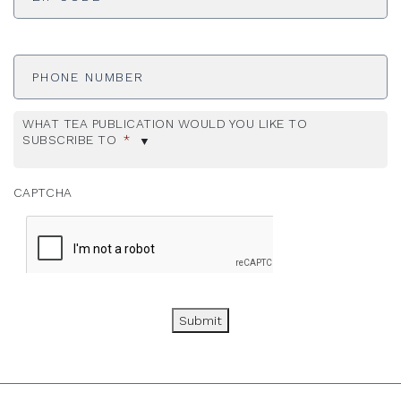
Phone
Number
WHAT TEA PUBLICATION WOULD YOU LIKE TO
SUBSCRIBE TO
*
CAPTCHA
Submit