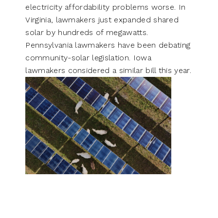
electricity affordability problems worse. In
Virginia, lawmakers just expanded shared
solar by hundreds of megawatts.
Pennsylvania lawmakers have been debating
community-solar legislation. Iowa
lawmakers considered a similar bill this year.