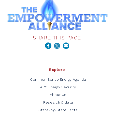
SHARE THIS PAGE
Explore
Common Sense Energy Agenda
ARC Energy Security
About Us
Research & data
State-by-State Facts