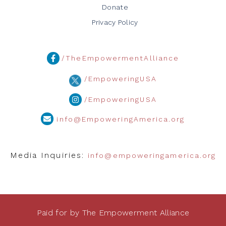
Donate
Privacy Policy
/TheEmpowermentAlliance
/EmpoweringUSA
/EmpoweringUSA
info@EmpoweringAmerica.org
Media Inquiries:
info@empoweringamerica.org
Paid for by The Empowerment Alliance