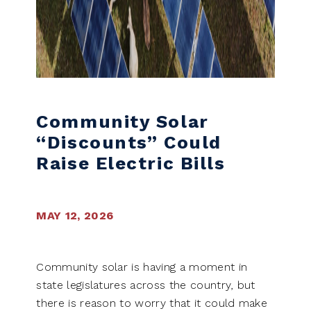
Community Solar
“Discounts” Could
Raise Electric Bills
MAY 12, 2026
Community solar is having a moment in
state legislatures across the country, but
there is reason to worry that it could make