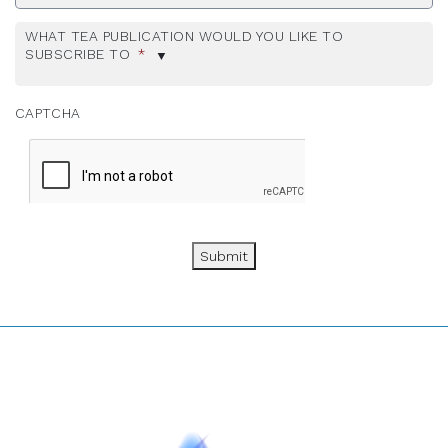
WHAT TEA PUBLICATION WOULD YOU LIKE TO
SUBSCRIBE TO
*
CAPTCHA
Submit