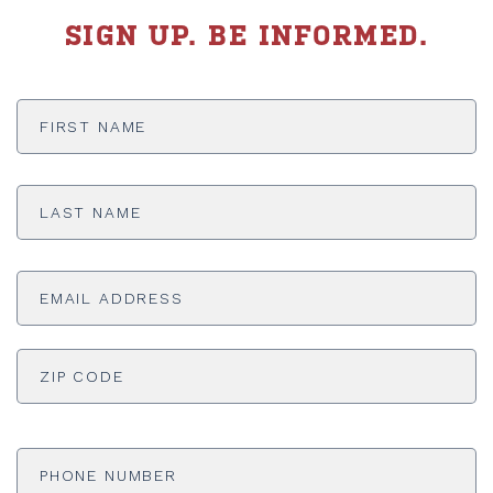
SIGN UP. BE INFORMED.
First
Name
*
Last
Name
*
Email
Address
*
ADDRESS
*
ZI
Phone
Number