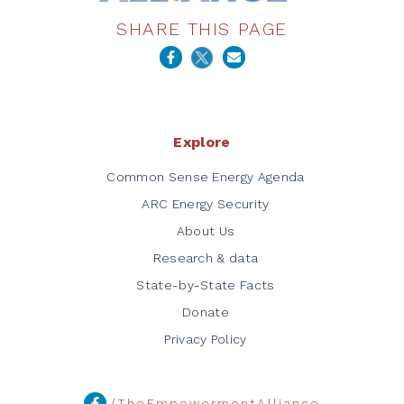
SHARE THIS PAGE
Explore
Common Sense Energy Agenda
ARC Energy Security
About Us
Research & data
State-by-State Facts
Donate
Privacy Policy
/TheEmpowermentAlliance