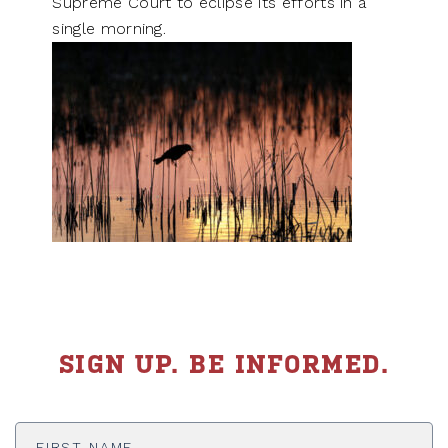
Supreme Court to eclipse its efforts in a
single morning.
SIGN UP. BE INFORMED.
First
Name
*