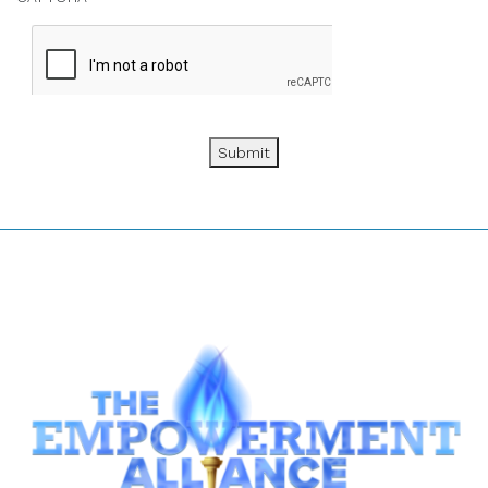
Submit