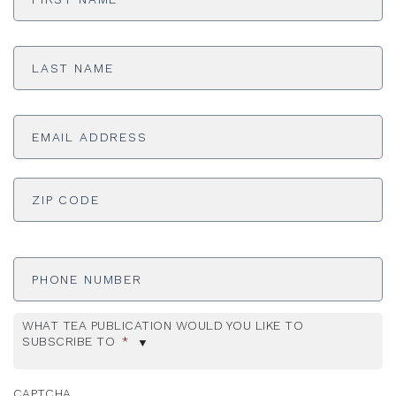
Last
Name
*
Email
Address
*
ADDRESS
*
ZI
Phone
Number
WHAT TEA PUBLICATION WOULD YOU LIKE TO
SUBSCRIBE TO
*
CAPTCHA