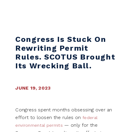
Skip to content
Congress Is Stuck On
Rewriting Permit
Rules. SCOTUS Brought
Its Wrecking Ball.
JUNE 19, 2023
Congress spent months obsessing over an
effort to loosen the rules on
federal
— only for the
environmental permits