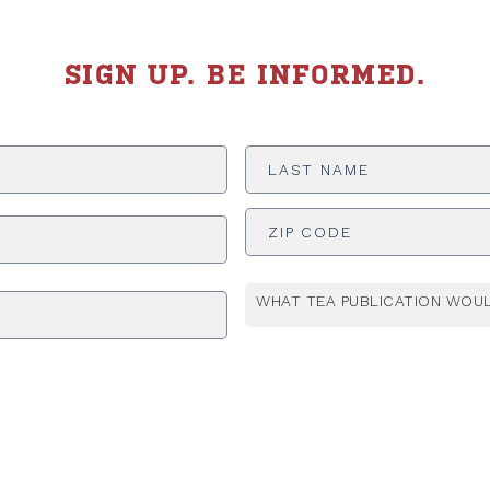
SIGN UP. BE INFORMED.
Last
Name
*
ADDRESS
*
WHAT TEA PUBLICATION WOUL