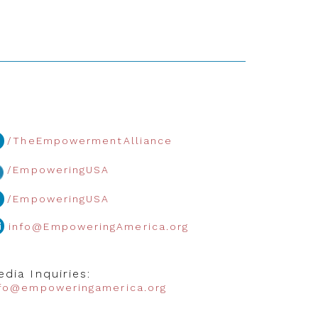
/TheEmpowermentAlliance
/EmpoweringUSA
/EmpoweringUSA
info@EmpoweringAmerica.org
dia Inquiries:
nfo@empoweringamerica.org