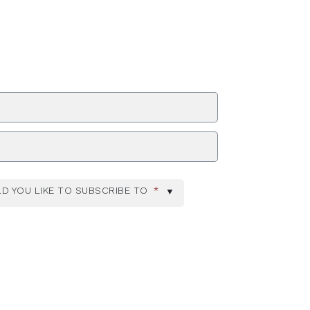
ZIP Code
D YOU LIKE TO SUBSCRIBE TO
*