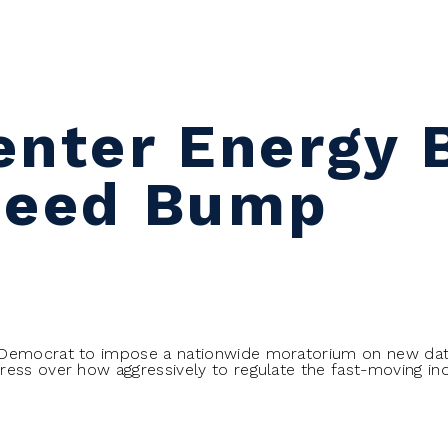
nter Energy B
peed Bump
 Democrat to impose a nationwide moratorium on new da
ress over how aggressively to regulate the fast-moving i