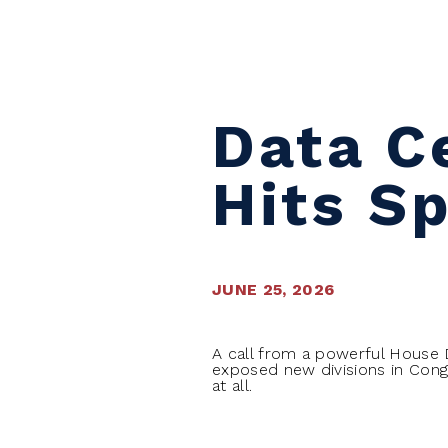
Skip to content
Data Ce
Hits S
JUNE 25, 2026
A call from a powerful House
exposed new divisions in Cong
at all.