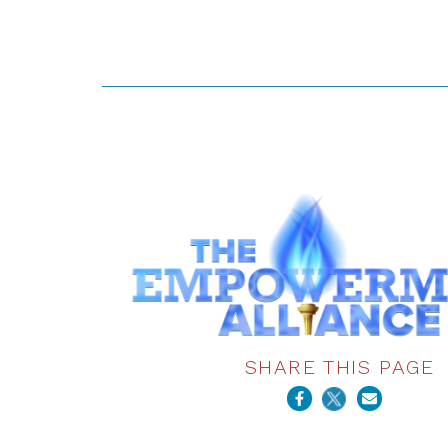
SHARE THIS PAGE