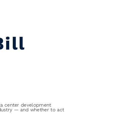
ill
ta center development
ndustry — and whether to act