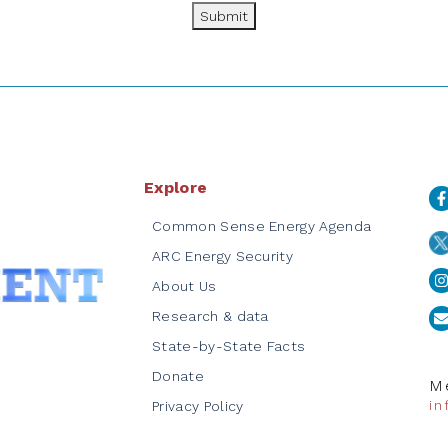
Submit
Explore
Common Sense Energy Agenda
ARC Energy Security
About Us
Research & data
State-by-State Facts
Donate
Me
i
Privacy Policy