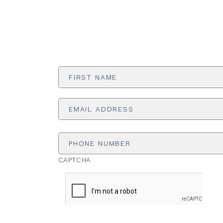
First
Name
*
Email
Address
*
Phone
Number
CAPTCHA