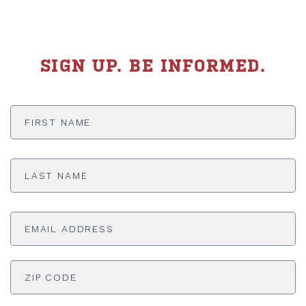
SIGN UP. BE INFORMED.
First
Name
*
Last
Name
*
Email
Address
*
ADDRESS
*
ZI