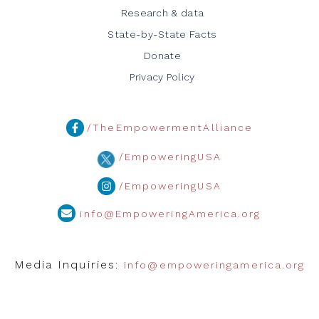
Research & data
State-by-State Facts
Donate
Privacy Policy
/TheEmpowermentAlliance
/EmpoweringUSA
/EmpoweringUSA
info@EmpoweringAmerica.org
Media Inquiries:
info@empoweringamerica.org