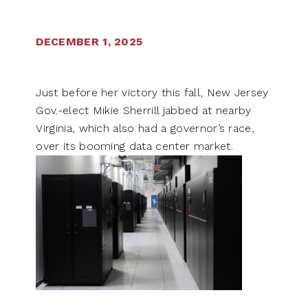
DECEMBER 1, 2025
Just before her victory this fall, New Jersey
Gov.-elect Mikie Sherrill jabbed at nearby
Virginia, which also had a governor’s race,
over its booming data center market.