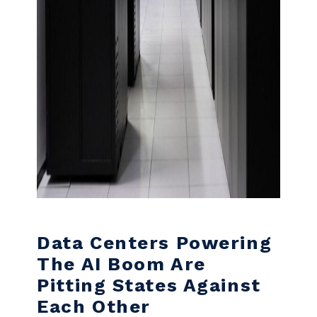
Data Centers Powering
The AI Boom Are
Pitting States Against
Each Other