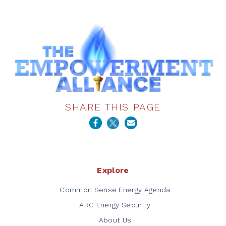
SHARE THIS PAGE
Explore
Common Sense Energy Agenda
ARC Energy Security
About Us