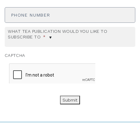
Phone
Number
WHAT TEA PUBLICATION WOULD YOU LIKE TO
SUBSCRIBE TO
*
CAPTCHA
Submit