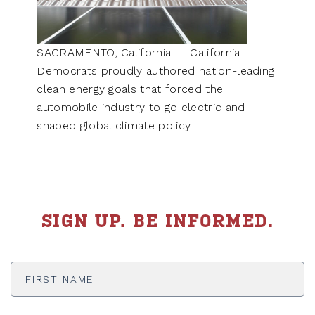
SACRAMENTO, California — California
Democrats proudly authored nation-leading
clean energy goals that forced the
automobile industry to go electric and
shaped global climate policy.
SIGN UP. BE INFORMED.
First
Name
*
Last