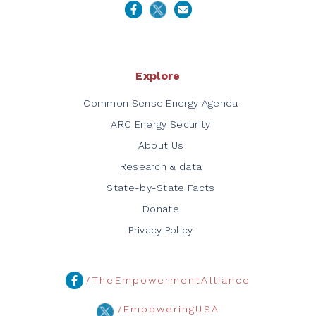
Explore
Common Sense Energy Agenda
ARC Energy Security
About Us
Research & data
State-by-State Facts
Donate
Privacy Policy
/TheEmpowermentAlliance
/EmpoweringUSA