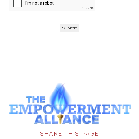
Submit
SHARE THIS PAGE