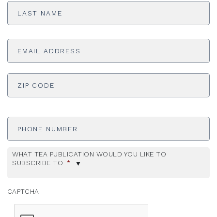
Name
*
Email
Address
*
ADDRESS
*
ZI
Phone
Number
WHAT TEA PUBLICATION WOULD YOU LIKE TO
SUBSCRIBE TO
*
CAPTCHA