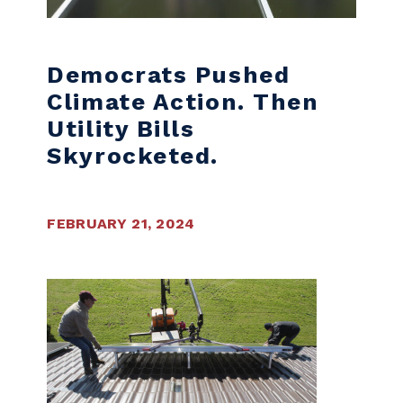
Democrats Pushed
Climate Action. Then
Utility Bills
Skyrocketed.
FEBRUARY 21, 2024