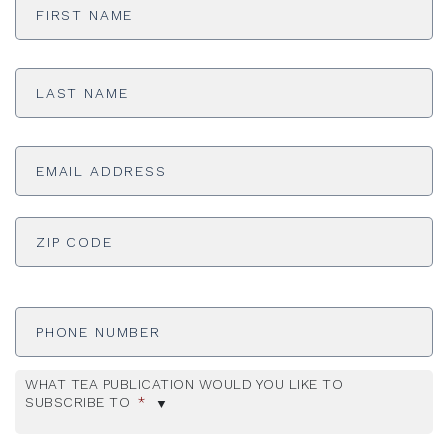
Name
*
Last
Name
*
Email
Address
*
ADDRESS
*
ZI
Phone
Number
WHAT TEA PUBLICATION WOULD YOU LIKE TO
SUBSCRIBE TO
*