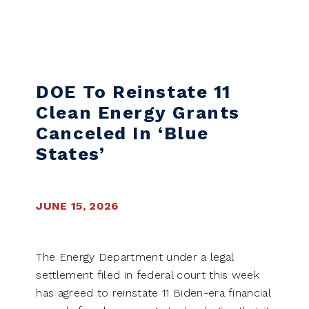
Skip to content
DOE To Reinstate 11
Clean Energy Grants
Canceled In ‘blue
States’
JUNE 15, 2026
The Energy Department under a legal
settlement filed in federal court this week
has agreed to reinstate 11 Biden-era financial