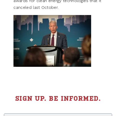
awards for clean energy technologies that it
canceled last October.
SIGN UP. BE INFORMED.
First