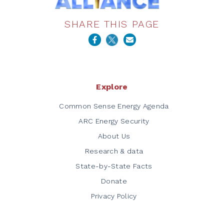
SHARE THIS PAGE
Explore
Common Sense Energy Agenda
ARC Energy Security
About Us
Research & data
State-by-State Facts
Donate
Privacy Policy