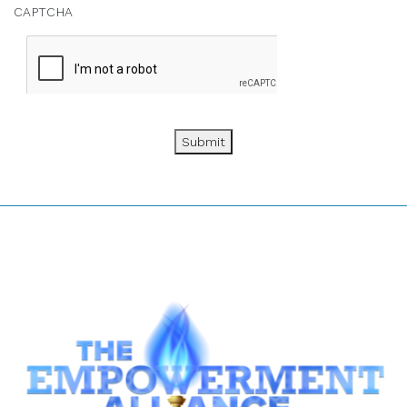
CAPTCHA
Submit