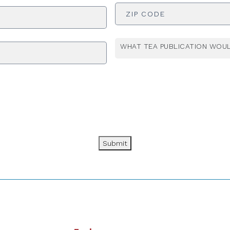
ADDRESS
*
WHAT TEA PUBLICATION WOUL
Submit