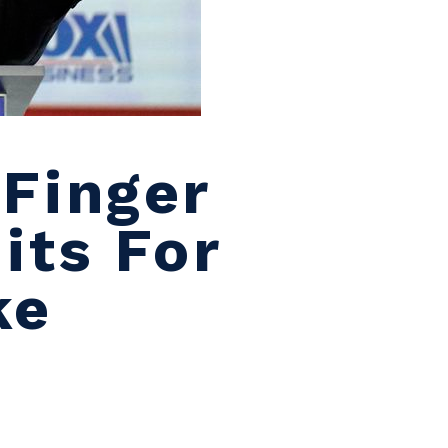
Finger
its For
ke