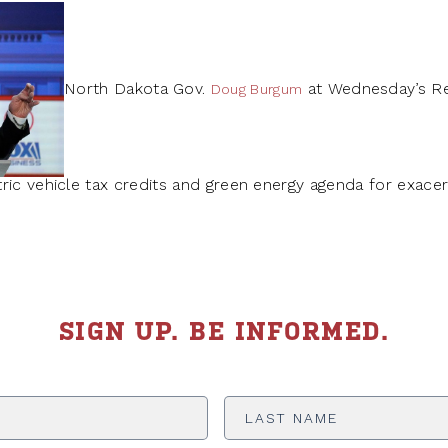
North Dakota Gov.
at Wednesday’s Re
Doug Burgum
ric vehicle tax credits and green energy agenda for exace
SIGN UP. BE INFORMED.
Last
Name
*