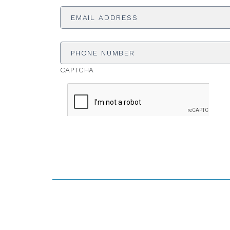
Email
Address
*
Phone
Number
CAPTCHA