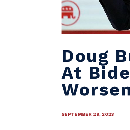
Doug B
At Bide
Worsen
SEPTEMBER 28, 2023