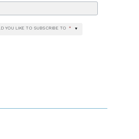
ZIP Code
D YOU LIKE TO SUBSCRIBE TO
*