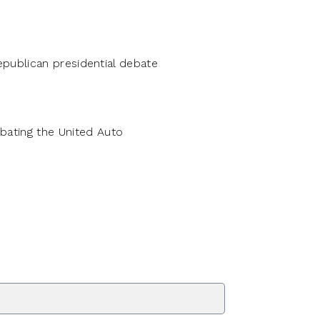
publican presidential debate
rbating the United Auto