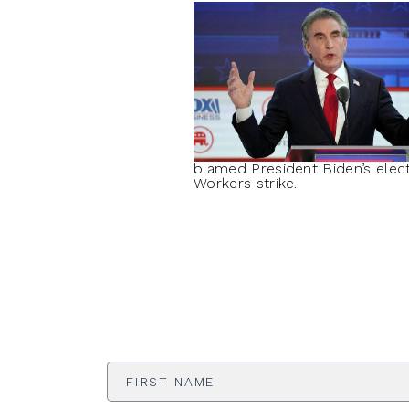
blamed President Biden’s elect
Workers strike.
First
Name
*