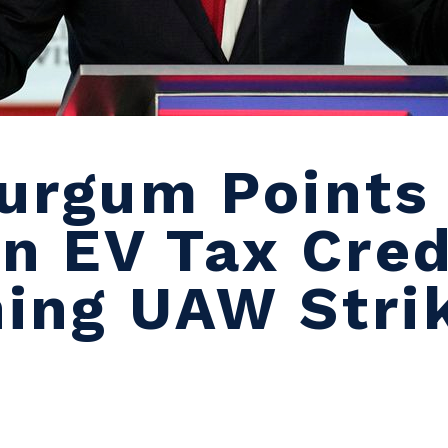
urgum Points 
n EV Tax Cred
ing UAW Stri