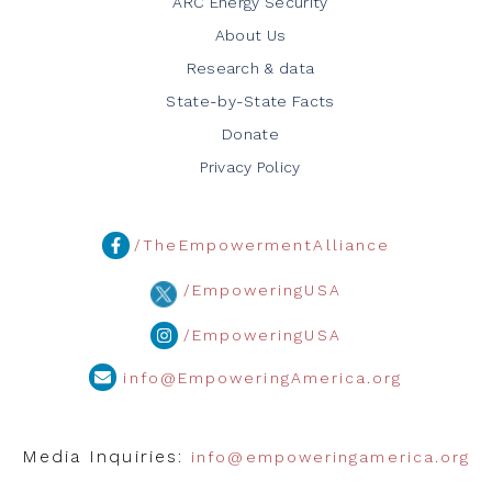
ARC Energy Security
About Us
Research & data
State-by-State Facts
Donate
Privacy Policy
/TheEmpowermentAlliance
/EmpoweringUSA
/EmpoweringUSA
info@EmpoweringAmerica.org
Media Inquiries:
info@empoweringamerica.org