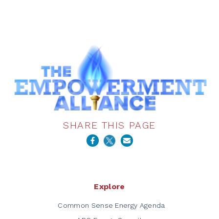
SHARE THIS PAGE
Explore
Common Sense Energy Agenda