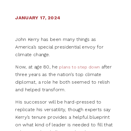
JANUARY 17, 2024
John Kerry has been many things as
America’s special presidential envoy for
climate change.
Now, at age 80, he
after
plans to step down
three years as the nation’s top climate
diplomat, a role he both seemed to relish
and helped transform.
His successor will be hard-pressed to
replicate his versatility, though experts say
Kerry’s tenure provides a helpful blueprint
on what kind of leader is needed to fill that