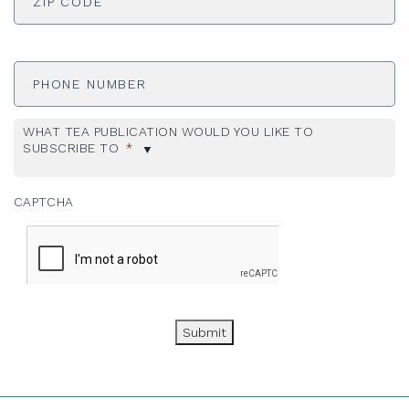
Phone
Number
WHAT TEA PUBLICATION WOULD YOU LIKE TO
SUBSCRIBE TO
*
CAPTCHA
Submit