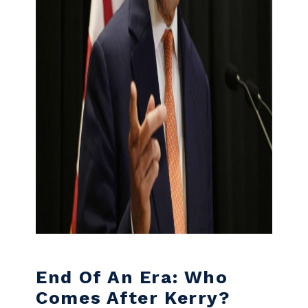
End Of An Era: Who
Comes After Kerry?