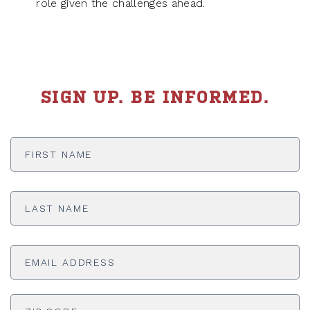
role given the challenges ahead.
SIGN UP. BE INFORMED.
First
Name
*
Last
Name
*
Email
Address
*
ADDRESS
*
ZI