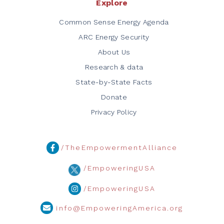
Explore
Common Sense Energy Agenda
ARC Energy Security
About Us
Research & data
State-by-State Facts
Donate
Privacy Policy
/TheEmpowermentAlliance
/EmpoweringUSA
/EmpoweringUSA
info@EmpoweringAmerica.org