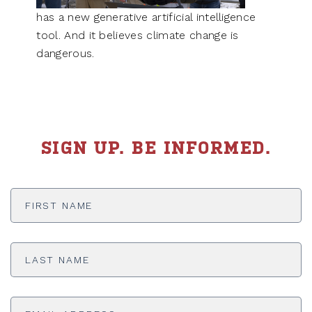
has a new generative artificial intelligence
tool. And it believes climate change is
dangerous.
SIGN UP. BE INFORMED.
First
Name
*
Last
Name
*
Email
Address
*