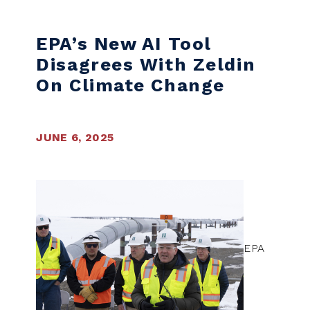
EPA’s New AI Tool
Disagrees With Zeldin
On Climate Change
JUNE 6, 2025
EPA