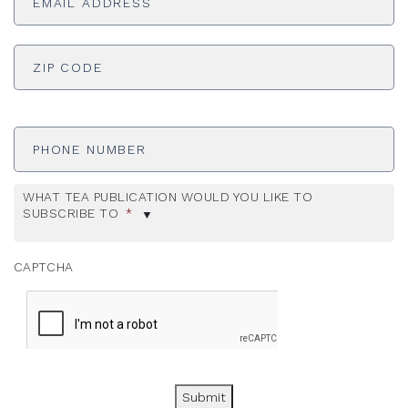
ADDRESS
*
ZI
Phone
Number
WHAT TEA PUBLICATION WOULD YOU LIKE TO
SUBSCRIBE TO
*
CAPTCHA
Submit