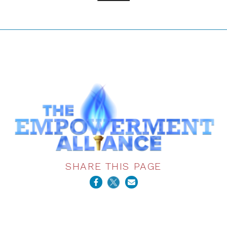
SHARE THIS PAGE