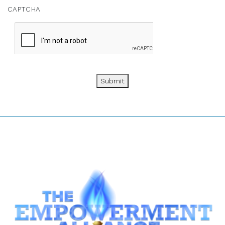
CAPTCHA
Submit