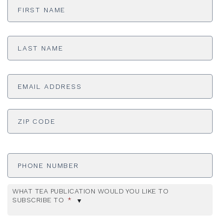
Name
*
Last
Name
*
Email
Address
*
ADDRESS
*
ZI
Phone
Number
WHAT TEA PUBLICATION WOULD YOU LIKE TO
SUBSCRIBE TO
*