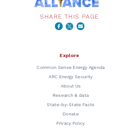
SHARE THIS PAGE
Explore
Common Sense Energy Agenda
ARC Energy Security
About Us
Research & data
State-by-State Facts
Donate
Privacy Policy