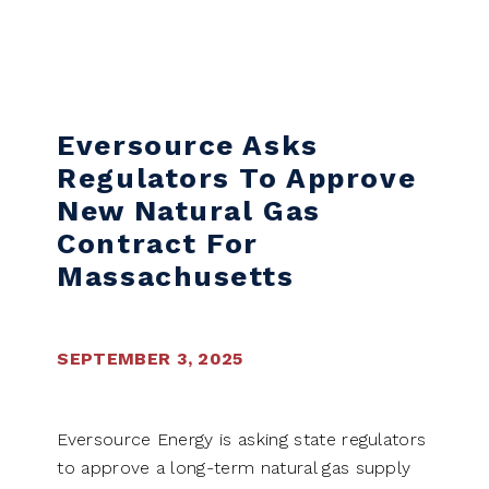
Skip to content
Eversource Asks
Regulators To Approve
New Natural Gas
Contract For
Massachusetts
SEPTEMBER 3, 2025
Eversource Energy is asking state regulators
to approve a long-term natural gas supply