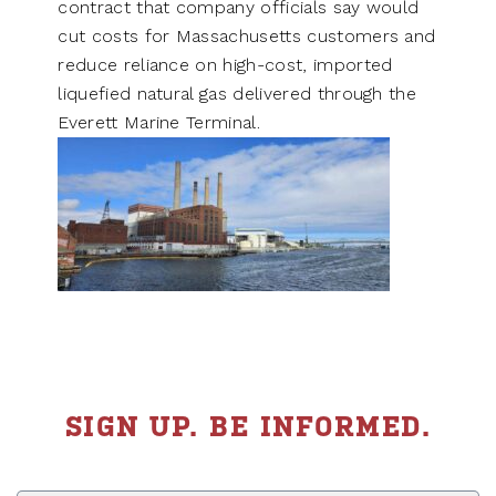
contract that company officials say would
cut costs for Massachusetts customers and
reduce reliance on high-cost, imported
liquefied natural gas delivered through the
Everett Marine Terminal.
SIGN UP. BE INFORMED.
First