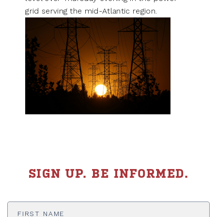
grid serving the mid-Atlantic region.
SIGN UP. BE INFORMED.
First
Name
*