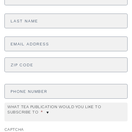
Last
Name
*
Email
Address
*
ADDRESS
*
ZI
Phone
Number
WHAT TEA PUBLICATION WOULD YOU LIKE TO
SUBSCRIBE TO
*
CAPTCHA