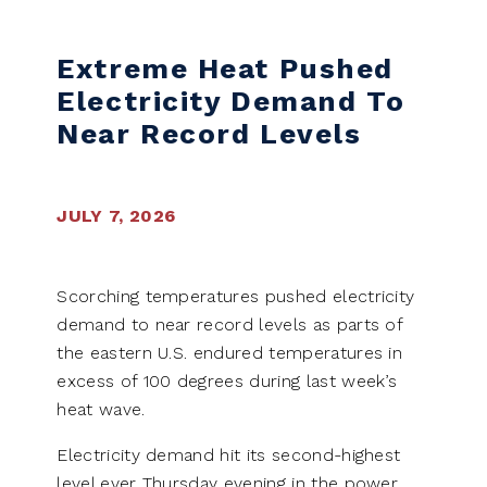
Extreme Heat Pushed
Electricity Demand To
Near Record Levels
JULY 7, 2026
Scorching temperatures pushed electricity
demand to near record levels as parts of
the eastern U.S. endured temperatures in
excess of 100 degrees during last week’s
heat wave.
Electricity demand hit its second-highest
level ever Thursday evening in the power