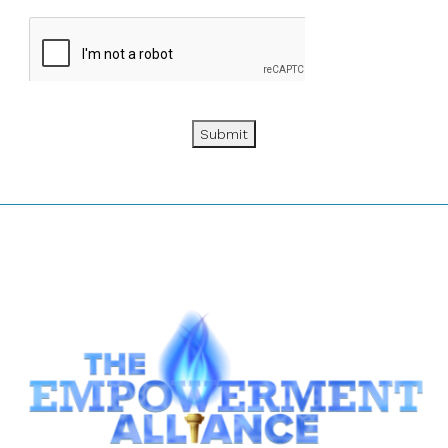
Submit