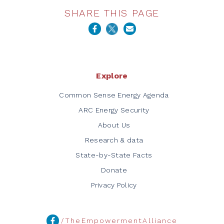
SHARE THIS PAGE
Explore
Common Sense Energy Agenda
ARC Energy Security
About Us
Research & data
State-by-State Facts
Donate
Privacy Policy
/TheEmpowermentAlliance