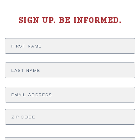
SIGN UP. BE INFORMED.
First
Name
*
Last
Name
*
Email
Address
*
ADDRESS
*
ZI
Phone