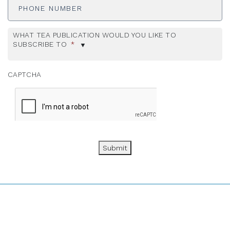
Number
WHAT TEA PUBLICATION WOULD YOU LIKE TO
SUBSCRIBE TO
*
CAPTCHA
Submit