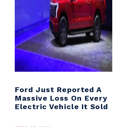
Ford Just Reported A
Massive Loss On Every
Electric Vehicle It Sold