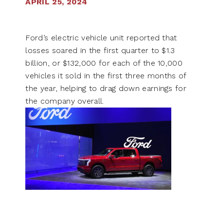
APRIL 25, 2024
Ford’s electric vehicle unit reported that
losses soared in the first quarter to $1.3
billion, or $132,000 for each of the 10,000
vehicles it sold in the first three months of
the year, helping to drag down earnings for
the company overall.