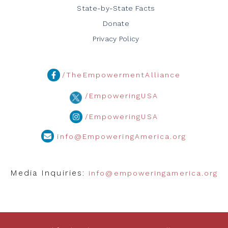
State-by-State Facts
Donate
Privacy Policy
/TheEmpowermentAlliance
/EmpoweringUSA
/EmpoweringUSA
info@EmpoweringAmerica.org
Media Inquiries:
info@empoweringamerica.org