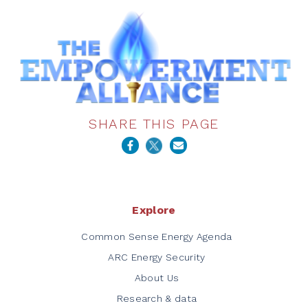
SHARE THIS PAGE
Explore
Common Sense Energy Agenda
ARC Energy Security
About Us
Research & data