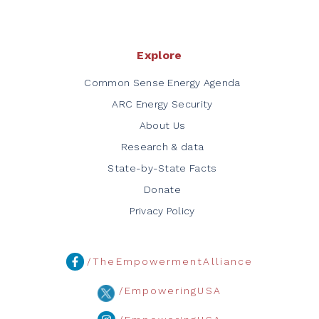
Explore
Common Sense Energy Agenda
ARC Energy Security
About Us
Research & data
State-by-State Facts
Donate
Privacy Policy
/TheEmpowermentAlliance
/EmpoweringUSA