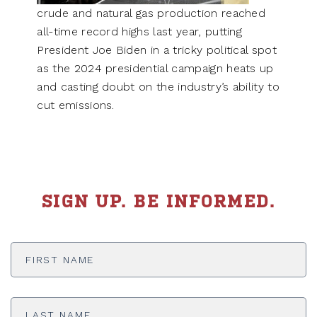
crude and natural gas production reached
all-time record highs last year, putting
President Joe Biden in a tricky political spot
as the 2024 presidential campaign heats up
and casting doubt on the industry’s ability to
cut emissions.
SIGN UP. BE INFORMED.
First
Name
*
Last
Name
*