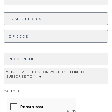
Email
Address
*
ADDRESS
*
ZI
Phone
Number
WHAT TEA PUBLICATION WOULD YOU LIKE TO
SUBSCRIBE TO
*
CAPTCHA