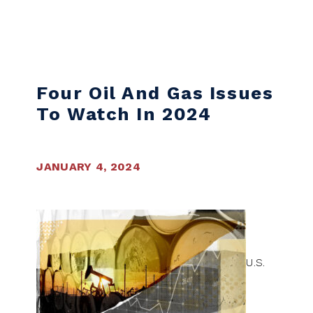
Skip to content
Four Oil And Gas Issues
To Watch In 2024
JANUARY 4, 2024
U.S.