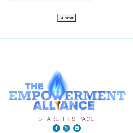
Submit
SHARE THIS PAGE