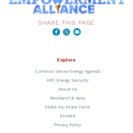
SHARE THIS PAGE
Explore
Common Sense Energy Agenda
ARC Energy Security
About Us
Research & data
State-by-State Facts
Donate
Privacy Policy