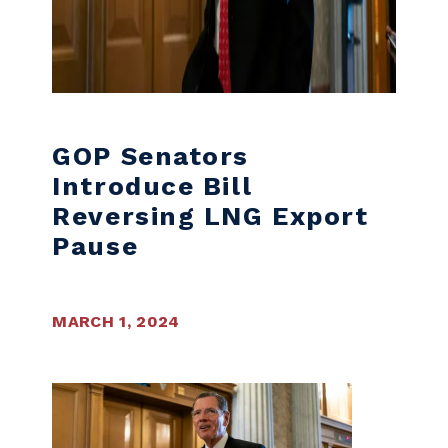
GOP Senators
Introduce Bill
Reversing LNG Export
Pause
MARCH 1, 2024