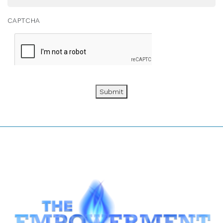
CAPTCHA
Submit