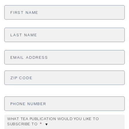
First
Name
*
Last
Name
*
Email
Address
*
ADDRESS
*
ZI
Phone
Number
WHAT TEA PUBLICATION WOULD YOU LIKE TO
SUBSCRIBE TO
*