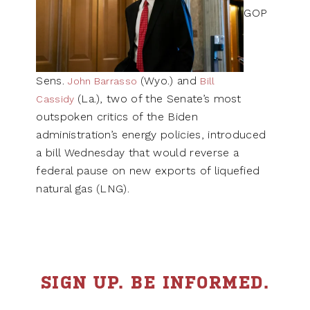
GOP
Sens.
(Wyo.) and
John Barrasso
Bill
(La.), two of the Senate’s most
Cassidy
outspoken critics of the Biden
administration’s energy policies, introduced
a bill Wednesday that would reverse a
federal pause on new exports of liquefied
natural gas (LNG).
SIGN UP. BE INFORMED.