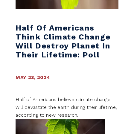
Half Of Americans
Think Climate Change
Will Destroy Planet In
Their Lifetime: Poll
MAY 23, 2024
Half of Americans believe climate change
will devastate the earth during their lifetime,
according to new research.