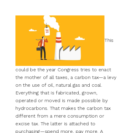
This
could be the year Congress tries to enact
the mother of all taxes, a carbon tax—a levy
on the use of oil, natural gas and coal.
Everything that is fabricated, grown,
operated or moved is made possible by
hydrocarbons. That makes the carbon tax
different from a mere consumption or
excise tax. The latter is attached to
purchasing—spend more, pay more. A