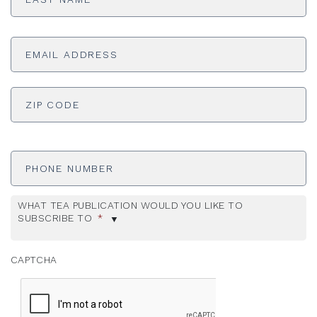
Email
Address
*
ADDRESS
*
ZI
Phone
Number
WHAT TEA PUBLICATION WOULD YOU LIKE TO
SUBSCRIBE TO
*
CAPTCHA