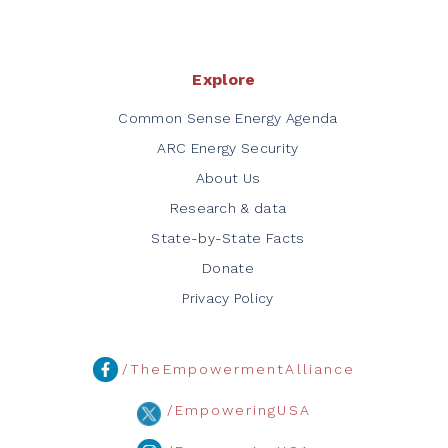
Explore
Common Sense Energy Agenda
ARC Energy Security
About Us
Research & data
State-by-State Facts
Donate
Privacy Policy
/TheEmpowermentAlliance
/EmpoweringUSA