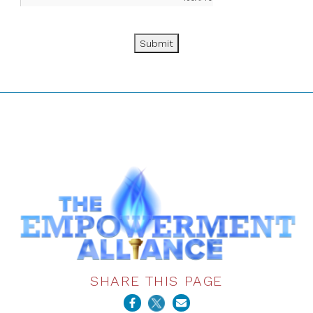
Submit
SHARE THIS PAGE