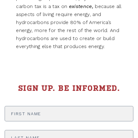
carbon tax is a tax on
existence,
because all
aspects of living require energy, and
hydrocarbons provide 80% of America’s
energy, more for the rest of the world. And
hydrocarbons are used to create or build
everything else that produces energy.
SIGN UP. BE INFORMED.
First
Name
*
Last
Name
*