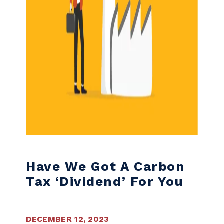
Have We Got A Carbon
Tax ‘dividend’ For You
DECEMBER 12, 2023