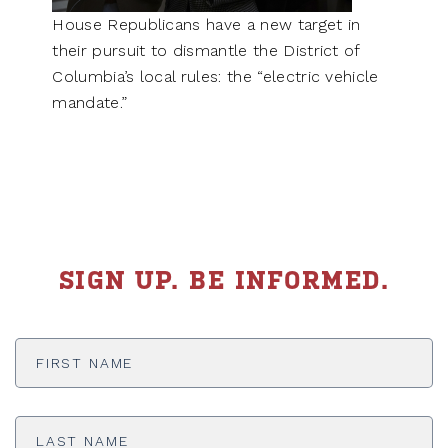
House Republicans have a new target in
their pursuit to dismantle the District of
Columbia’s local rules: the “electric vehicle
mandate.”
SIGN UP. BE INFORMED.
First
Name
*
Last
Name
*