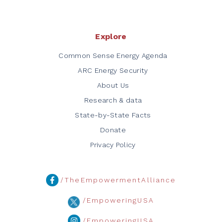
Explore
Common Sense Energy Agenda
ARC Energy Security
About Us
Research & data
State-by-State Facts
Donate
Privacy Policy
/TheEmpowermentAlliance
/EmpoweringUSA
/EmpoweringUSA