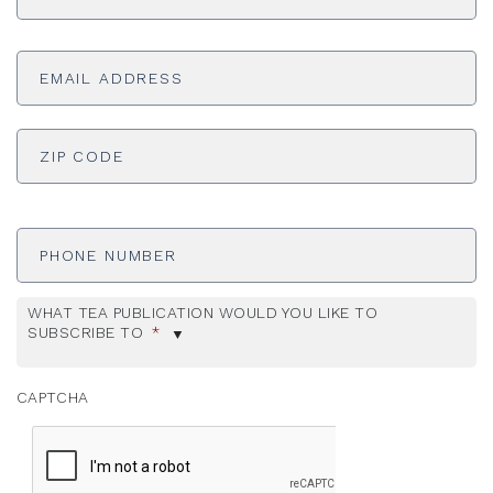
Email
Address
*
ADDRESS
*
ZI
Phone
Number
WHAT TEA PUBLICATION WOULD YOU LIKE TO
SUBSCRIBE TO
*
CAPTCHA