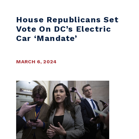
House Republicans Set
Vote On DC’s Electric
Car ‘mandate’
MARCH 6, 2024