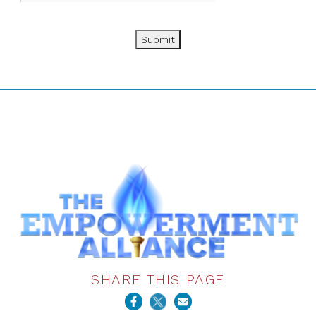
Submit
SHARE THIS PAGE