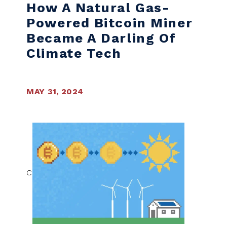
How A Natural Gas-
Powered Bitcoin Miner
Became A Darling Of
Climate Tech
MAY 31, 2024
C