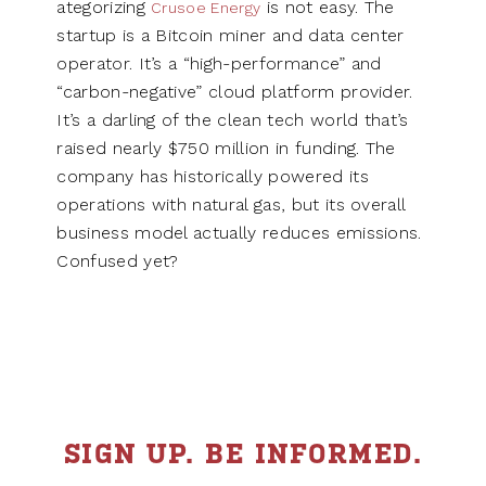
ategorizing
is not easy. The
Crusoe Energy
startup is a Bitcoin miner and data center
operator. It’s a “high-performance” and
“carbon-negative” cloud platform provider.
It’s a darling of the clean tech world that’s
raised nearly $750 million in funding. The
company has historically powered its
operations with natural gas, but its overall
business model actually reduces emissions.
Confused yet?
SIGN UP. BE INFORMED.