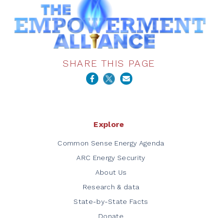
SHARE THIS PAGE
Explore
Common Sense Energy Agenda
ARC Energy Security
About Us
Research & data
State-by-State Facts
Donate