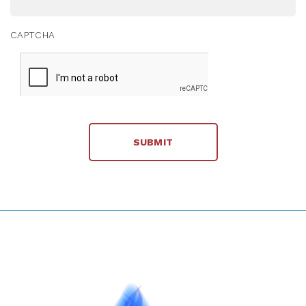
CAPTCHA