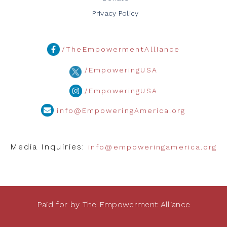
Privacy Policy
/TheEmpowermentAlliance
/EmpoweringUSA
/EmpoweringUSA
info@EmpoweringAmerica.org
Media Inquiries:
info@empoweringamerica.org
Paid for by The Empowerment Alliance