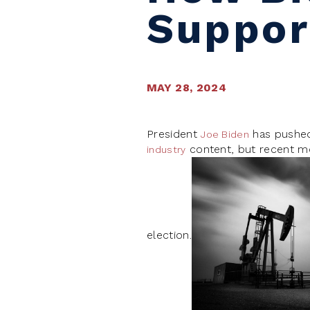
Support
MAY 28, 2024
President
has pushed 
Joe Biden
content, but recent m
industry
election.