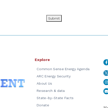
Submit
Explore
Common Sense Energy Agenda
ARC Energy Security
About Us
Research & data
State-by-State Facts
Donate
Me