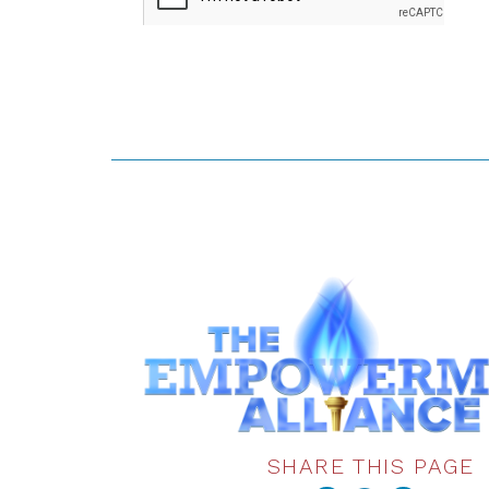
SHARE THIS PAGE