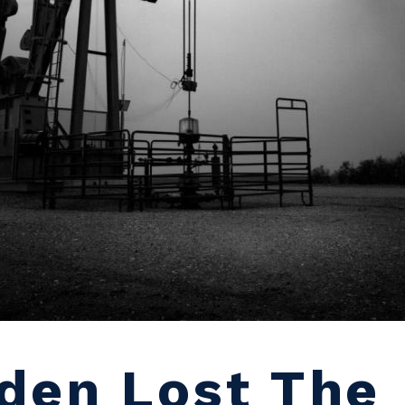
den Lost The