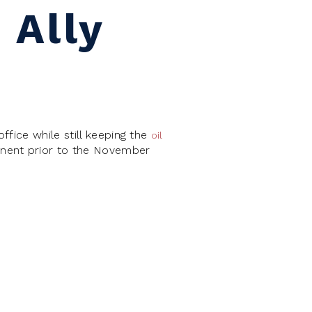
 Ally
fice while still keeping the
oil
onent prior to the November