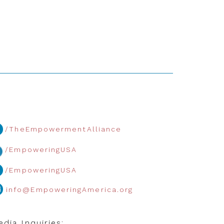
/TheEmpowermentAlliance
/EmpoweringUSA
/EmpoweringUSA
info@EmpoweringAmerica.org
dia Inquiries: