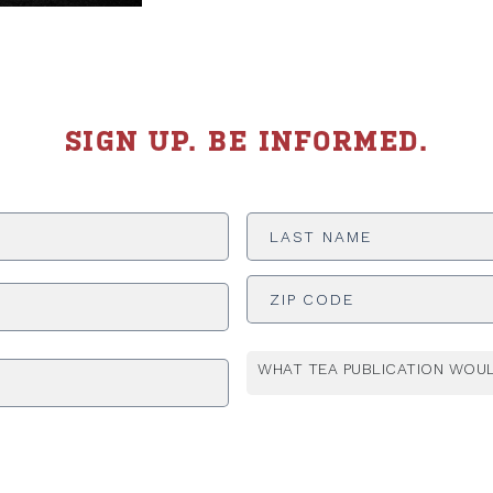
SIGN UP. BE INFORMED.
Last
Name
*
ADDRESS
*
WHAT TEA PUBLICATION WOUL