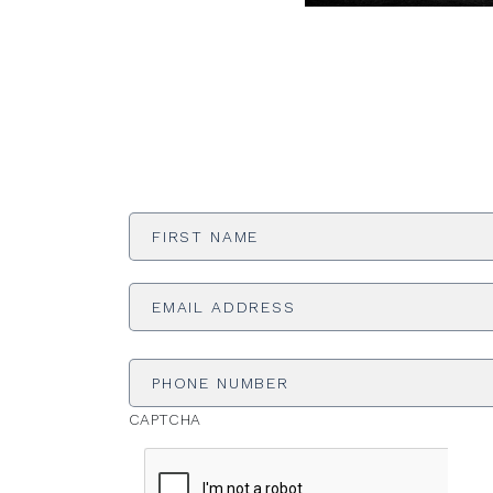
First
Name
*
Email
Address
*
Phone
Number
CAPTCHA