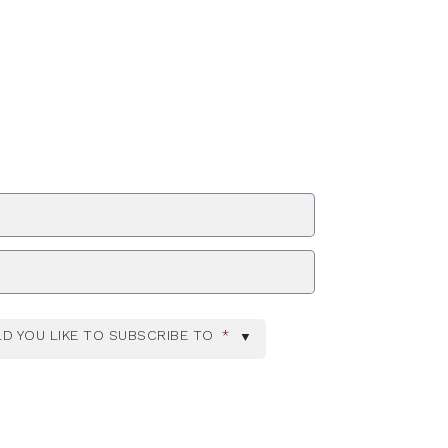
ZIP Code
D YOU LIKE TO SUBSCRIBE TO
*