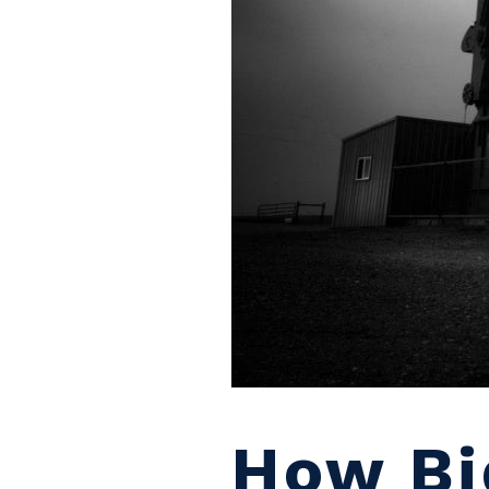
How Bi