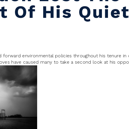
 Of His Quiet
forward environmental policies throughout his tenure in of
oves have caused many to take a second look at his opp