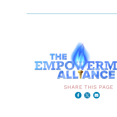
SHARE THIS PAGE