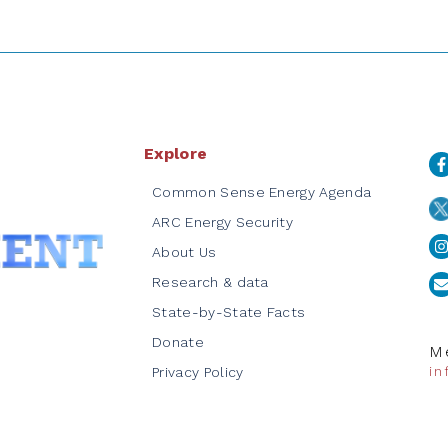
Explore
Common Sense Energy Agenda
ARC Energy Security
About Us
Research & data
State-by-State Facts
Donate
Me
i
Privacy Policy