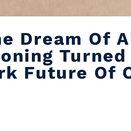
e Dream Of A
ioning Turned
rk Future Of 
e