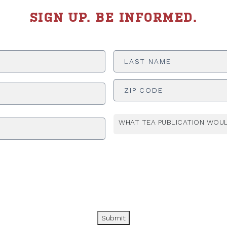
SIGN UP. BE INFORMED.
Last
Name
*
ADDRESS
*
WHAT TEA PUBLICATION WOUL
Submit