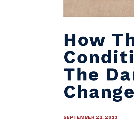
How Th
Condit
The Da
Chang
SEPTEMBER 22, 2023