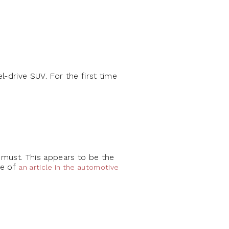
l-drive SUV. For the first time
a must. This appears to be the
ne of
an article in the automotive