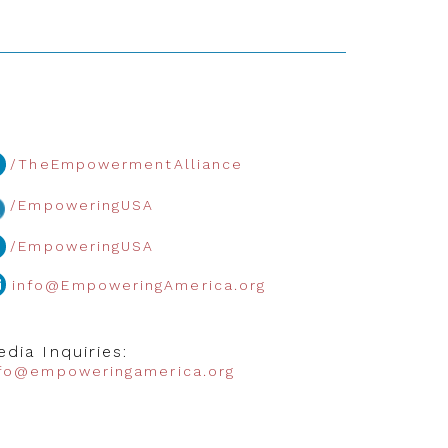
/TheEmpowermentAlliance
/EmpoweringUSA
/EmpoweringUSA
info@EmpoweringAmerica.org
dia Inquiries:
nfo@empoweringamerica.org