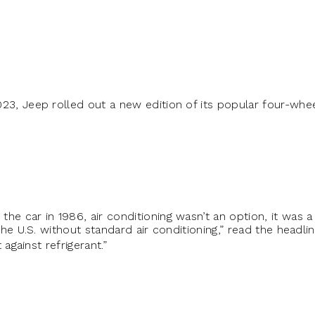
023, Jeep rolled out a new edition of its popular four-whee
he car in 1986, air conditioning wasn’t an option, it was 
 the U.S. without standard air conditioning,” read the headli
t against refrigerant.”