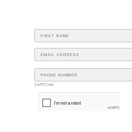
First
Name
*
Email
Address
*
Phone
Number
CAPTCHA