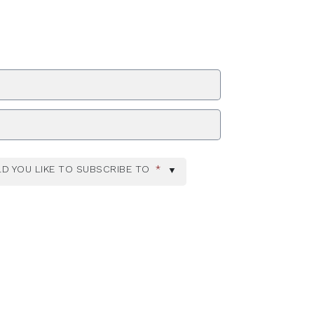
ZIP Code
D YOU LIKE TO SUBSCRIBE TO
*