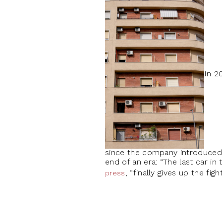
In 2
since the company introduced t
end of an era: “The last car in
, “finally gives up the figh
press