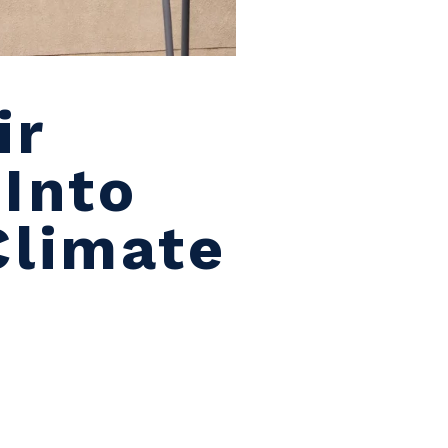
ir
 Into
Climate