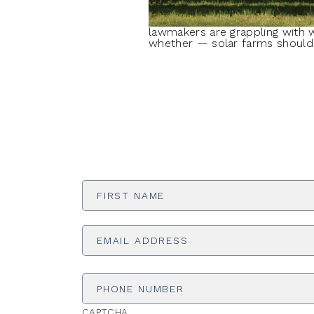
lawmakers are grappling with 
whether — solar farms should 
First
Name
*
Email
Address
*
Phone
Number
CAPTCHA