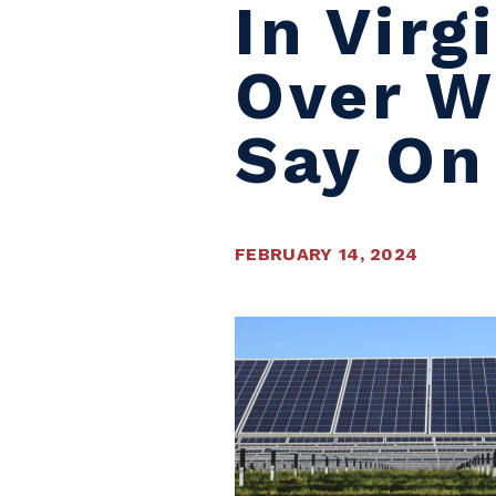
In Vir
Over W
Say On
FEBRUARY 14, 2024