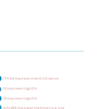
/TheEmpowermentAlliance
/EmpoweringUSA
/EmpoweringUSA
info@EmpoweringAmerica.org