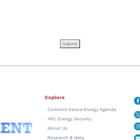
Submit
Explore
Common Sense Energy Agenda
ARC Energy Security
About Us
Research & data