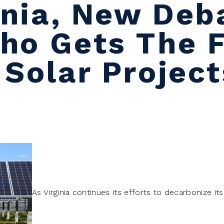
ginia, New Deb
ho Gets The F
 Solar Project
As Virginia continues its efforts to decarbonize it