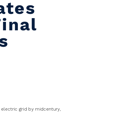
ates
inal
s
s electric grid by midcentury,