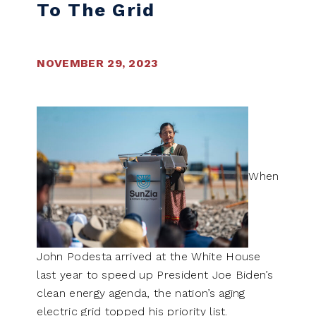
To The Grid
NOVEMBER 29, 2023
When
John Podesta arrived at the White House
last year to speed up President Joe Biden’s
clean energy agenda, the nation’s aging
electric grid topped his priority list.