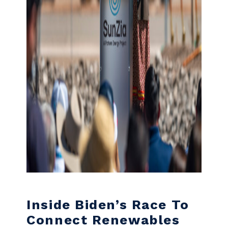
Inside Biden’s Race To
Connect Renewables