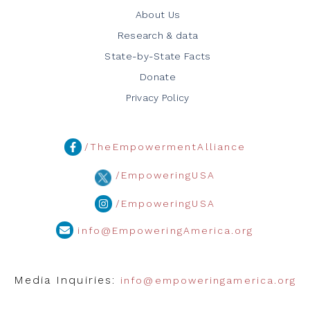
About Us
Research & data
State-by-State Facts
Donate
Privacy Policy
/TheEmpowermentAlliance
/EmpoweringUSA
/EmpoweringUSA
info@EmpoweringAmerica.org
Media Inquiries:
info@empoweringamerica.org