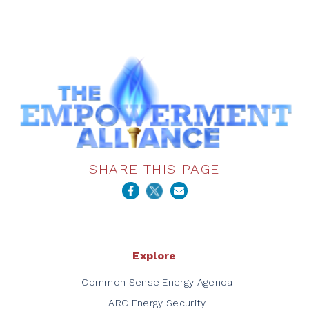
SHARE THIS PAGE
Explore
Common Sense Energy Agenda
ARC Energy Security