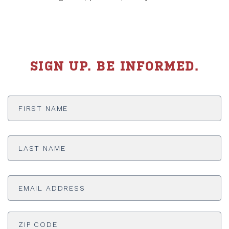
SIGN UP. BE INFORMED.
First
Name
*
Last
Name
*
Email
Address
*
ADDRESS
*
ZI