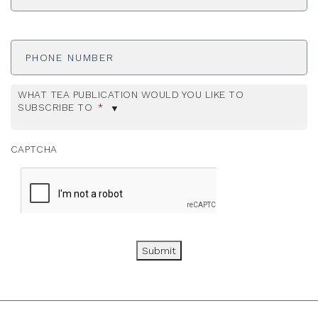
Phone
Number
WHAT TEA PUBLICATION WOULD YOU LIKE TO
SUBSCRIBE TO
*
CAPTCHA
Submit